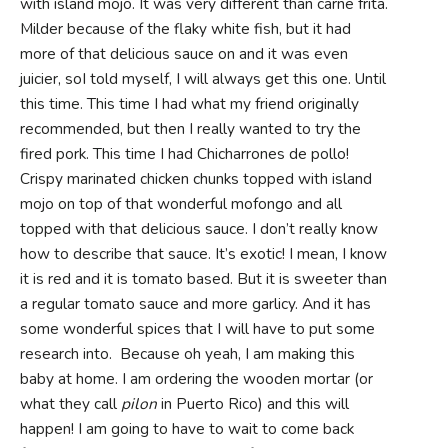
with island mojo. It was very different than carne frita.
Milder because of the flaky white fish, but it had
more of that delicious sauce on and it was even
juicier, soI told myself, I will always get this one. Until
this time. This time I had what my friend originally
recommended, but then I really wanted to try the
fired pork. This time I had Chicharrones de pollo!
Crispy marinated chicken chunks topped with island
mojo on top of that wonderful mofongo and all
topped with that delicious sauce. I don’t really know
how to describe that sauce. It’s exotic! I mean, I know
it is red and it is tomato based. But it is sweeter than
a regular tomato sauce and more garlicy. And it has
some wonderful spices that I will have to put some
research into. Because oh yeah, I am making this
baby at home. I am ordering the wooden mortar (or
what they call
pilon
in Puerto Rico) and this will
happen! I am going to have to wait to come back