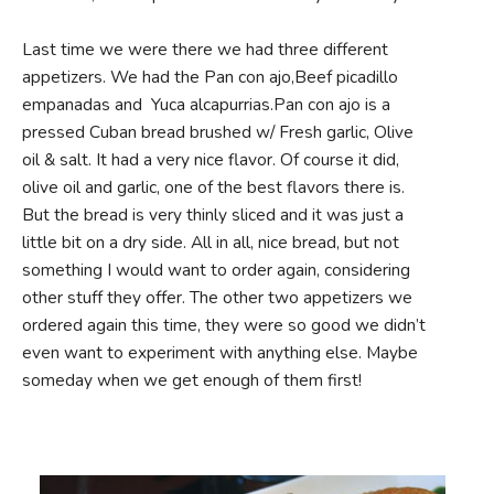
Last time we were there we had three different
appetizers. We had the Pan con ajo,Beef picadillo
empanadas and Yuca alcapurrias.Pan con ajo is a
pressed Cuban bread brushed w/ Fresh garlic, Olive
oil & salt. It had a very nice flavor. Of course it did,
olive oil and garlic, one of the best flavors there is.
But the bread is very thinly sliced and it was just a
little bit on a dry side. All in all, nice bread, but not
something I would want to order again, considering
other stuff they offer. The other two appetizers we
ordered again this time, they were so good we didn’t
even want to experiment with anything else. Maybe
someday when we get enough of them first!