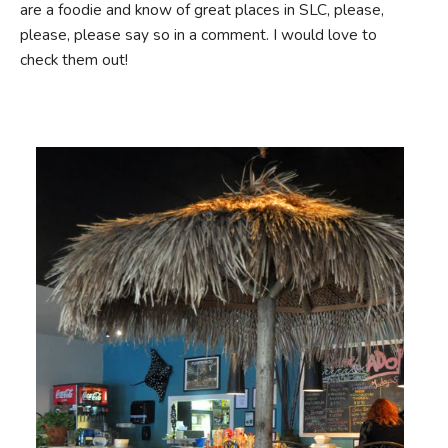
are a foodie and know of great places in SLC, please,
please, please say so in a comment. I would love to
check them out!