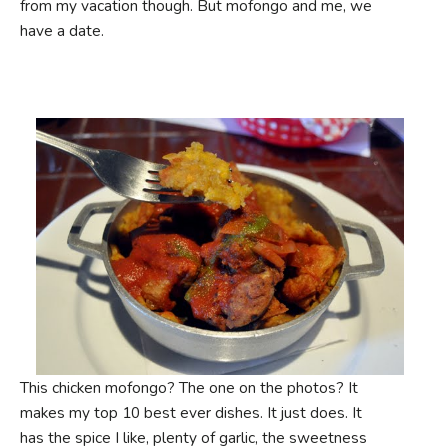
from my vacation though. But mofongo and me, we
have a date.
This chicken mofongo? The one on the photos? It
makes my top 10 best ever dishes. It just does. It
has the spice I like, plenty of garlic, the sweetness