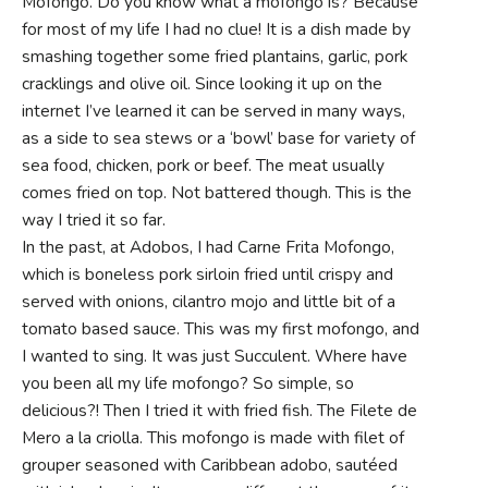
Mofongo. Do you know what a mofongo is? Because
for most of my life I had no clue! It is a dish made by
smashing together some fried plantains, garlic, pork
cracklings and olive oil. Since looking it up on the
internet I’ve learned it can be served in many ways,
as a side to sea stews or a ‘bowl’ base for variety of
sea food, chicken, pork or beef. The meat usually
comes fried on top. Not battered though. This is the
way I tried it so far.
In the past, at Adobos, I had Carne Frita Mofongo,
which is boneless pork sirloin fried until crispy and
served with onions, cilantro mojo and little bit of a
tomato based sauce. This was my first mofongo, and
I wanted to sing. It was just Succulent. Where have
you been all my life mofongo? So simple, so
delicious?! Then I tried it with fried fish. The Filete de
Mero a la criolla. This mofongo is made with filet of
grouper seasoned with Caribbean adobo, sautéed