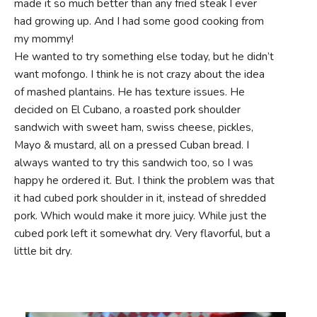
made it so much better than any fried steak I ever
had growing up. And I had some good cooking from
my mommy!
He wanted to try something else today, but he didn’t
want mofongo. I think he is not crazy about the idea
of mashed plantains. He has texture issues. He
decided on El Cubano, a roasted pork shoulder
sandwich with sweet ham, swiss cheese, pickles,
Mayo & mustard, all on a pressed Cuban bread. I
always wanted to try this sandwich too, so I was
happy he ordered it. But. I think the problem was that
it had cubed pork shoulder in it, instead of shredded
pork. Which would make it more juicy. While just the
cubed pork left it somewhat dry. Very flavorful, but a
little bit dry.