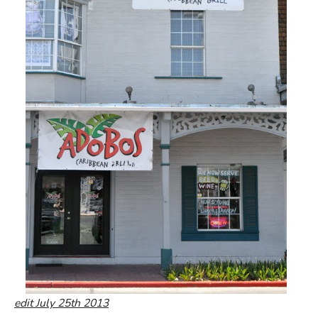
edit July 25th 2013