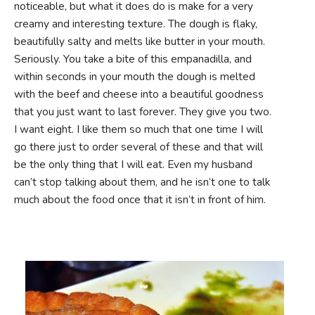
noticeable, but what it does do is make for a very
creamy and interesting texture. The dough is flaky,
beautifully salty and melts like butter in your mouth.
Seriously. You take a bite of this empanadilla, and
within seconds in your mouth the dough is melted
with the beef and cheese into a beautiful goodness
that you just want to last forever. They give you two.
I want eight. I like them so much that one time I will
go there just to order several of these and that will
be the only thing that I will eat. Even my husband
can’t stop talking about them, and he isn’t one to talk
much about the food once that it isn’t in front of him.