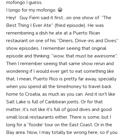
mofongo I guess.
I longo for my mofongo. 😀
Hey! Guy Fierri said it first…on one show of “The
Best Thing I Ever Ate” (fried episode). He was
remembering a dish he ate at a Puerto Rican
restaurant on one of his “Diners, Drive-ins and Dives”
show episodes. I remember seeing that original
episode and thinking: “wow, that must be awesome”.
Then I remember seeing that same show rerun and
wondering if I would ever get to eat something like
that. I mean, Puerto Rico is pretty far away, specially
when you spend all the time/money to travel back
home to Croatia, as much as you can. And it isn’t like
Salt Lake is full of Caribbean joints. Or for that
matter, it’s not like it’s full of good dives and good
small local restaurants either. There is some, but I
long for a “foodie’ tour on the East Coast. Or in the
Bay area. Now, I may totally be wrong here, so if you