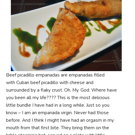
Beef picadillo empanadas are empanadas filled
with Cuban beef picadillo with cheese and
surrounded by a flaky crust. Oh. My. God. Where have
you been all my life???? This is the most delicious
little bundle I have had in a long while. Just so you
know – I am an empanada virgin. Never had those
before. And I think I might have had an orgasm in my
mouth from that first bite. They bring them on the