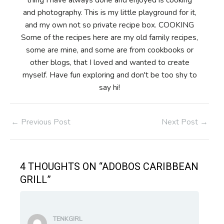
and photography. This is my little playground for it,
and my own not so private recipe box. COOKING
Some of the recipes here are my old family recipes,
some are mine, and some are from cookbooks or
other blogs, that I loved and wanted to create
myself. Have fun exploring and don't be too shy to
say hi!
Post
←
Previous Post
Next Post
→
navigation
4 THOUGHTS ON “ADOBOS CARIBBEAN
GRILL”
TENKGIRL