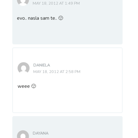
MAY 18, 2012 AT 1:49 PM
evo.. nasla sam te.. 🙂
DANIELA
MAY 18, 2012 AT 2:58 PM
weee 🙂
DAYANA