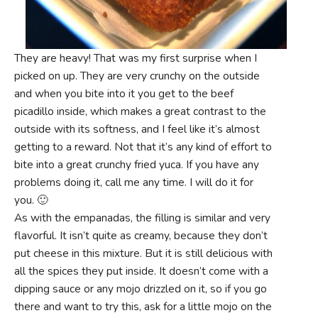
They are heavy! That was my first surprise when I
picked on up. They are very crunchy on the outside
and when you bite into it you get to the beef
picadillo inside, which makes a great contrast to the
outside with its softness, and I feel like it’s almost
getting to a reward. Not that it’s any kind of effort to
bite into a great crunchy fried yuca. If you have any
problems doing it, call me any time. I will do it for
you. 🙂
As with the empanadas, the filling is similar and very
flavorful. It isn’t quite as creamy, because they don’t
put cheese in this mixture. But it is still delicious with
all the spices they put inside. It doesn’t come with a
dipping sauce or any mojo drizzled on it, so if you go
there and want to try this, ask for a little mojo on the