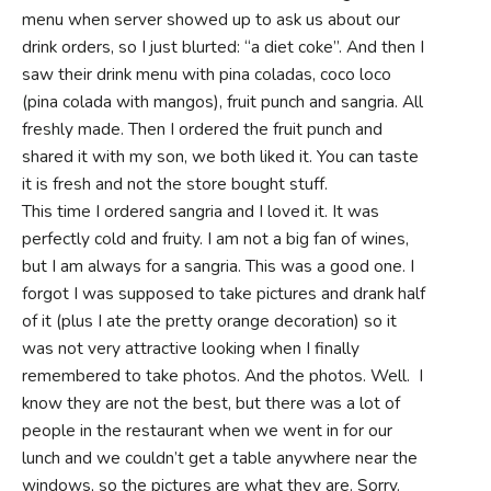
menu when server showed up to ask us about our
drink orders, so I just blurted: “a diet coke”. And then I
saw their drink menu with pina coladas, coco loco
(pina colada with mangos), fruit punch and sangria. All
freshly made. Then I ordered the fruit punch and
shared it with my son, we both liked it. You can taste
it is fresh and not the store bought stuff.
This time I ordered sangria and I loved it. It was
perfectly cold and fruity. I am not a big fan of wines,
but I am always for a sangria. This was a good one. I
forgot I was supposed to take pictures and drank half
of it (plus I ate the pretty orange decoration) so it
was not very attractive looking when I finally
remembered to take photos. And the photos. Well. I
know they are not the best, but there was a lot of
people in the restaurant when we went in for our
lunch and we couldn’t get a table anywhere near the
windows, so the pictures are what they are. Sorry.