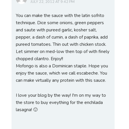
JULY 22, 2012 AT 9:42 PM
You can make the sauce with the latin sofrito
technique. Dice some onions, green peppers
and saute with pureed garlic, kosher salt,
pepper, a dash of cumin, a dash of paprika, add
pureed tomatoes. Thin out with chicken stock.
Let simmer on med-low then top of with finely
chopped cilantro. Enjoy!!
Mofongo is also a Dominican staple. Hope you
enjoy the sauce, which we call escabeche. You
can make virtually any protein with this sauce.
I love your blog by the way! I'm on my way to
the store to buy eveything for the enchilada
lasagna! 🙂