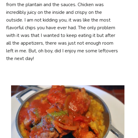
from the plantain and the sauces. Chicken was
incredibly juicy on the inside and crispy on the
outside. I am not kidding you, it was like the most
flavorful chips you have ever had. The only problem
with it was that I wanted to keep eating it but after
all the appetizers, there was just not enough room
left in me. But, oh boy, did I enjoy me some leftovers
the next day!