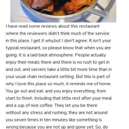
I have read some reviews about this restaurant
where the reviewers didn’t think much of the service
in this place. I get it why,but I don’t agree. It isn’t your
typical restaurant, so please know that when you are
going. It is a laid back atmosphere. People actually
enjoy their meals there and there is no rush to get in
and out, and servers take a little bit more time than in
your usual chain restaurant setting. But this is part of
why I love this place so much, it reminds me of home.
You go out and eat, and you enjoy everything, from
start to finish. Including that little rest after your meal
and a cup of nice coffee. They let you be there
without any stress and rushing, they are not around
you seven times in ten minutes like something is
wrong because you are not up and gone yet. So, do