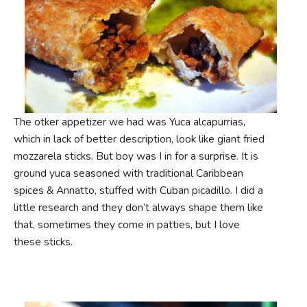
The otker appetizer we had was Yuca alcapurrias,
which in lack of better description, look like giant fried
mozzarela sticks. But boy was I in for a surprise. It is
ground yuca seasoned with traditional Caribbean
spices & Annatto, stuffed with Cuban picadillo. I did a
little research and they don’t always shape them like
that, sometimes they come in patties, but I love
these sticks.