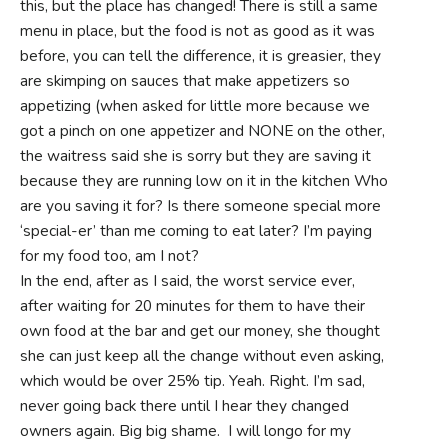
this, but the place has changed! There is still a same
menu in place, but the food is not as good as it was
before, you can tell the difference, it is greasier, they
are skimping on sauces that make appetizers so
appetizing (when asked for little more because we
got a pinch on one appetizer and NONE on the other,
the waitress said she is sorry but they are saving it
because they are running low on it in the kitchen Who
are you saving it for? Is there someone special more
‘special-er’ than me coming to eat later? I’m paying
for my food too, am I not?
In the end, after as I said, the worst service ever,
after waiting for 20 minutes for them to have their
own food at the bar and get our money, she thought
she can just keep all the change without even asking,
which would be over 25% tip. Yeah. Right. I’m sad,
never going back there until I hear they changed
owners again. Big big shame. I will longo for my