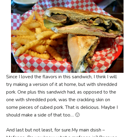
Since I loved the flavors in this sandwich, I think I will
try making a version of it at home, but with shredded
pork. One plus this sandwich had, as opposed to the
one with shredded pork, was the crackling skin on
some pieces of cubed pork. That is delicious. Maybe I
should make a side of that too… 🙂
And last but not least, for sure.My main dsish –