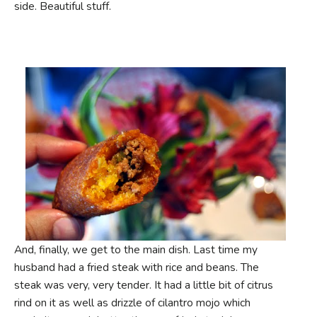
side. Beautiful stuff.
And, finally, we get to the main dish. Last time my
husband had a fried steak with rice and beans. The
steak was very, very tender. It had a little bit of citrus
rind on it as well as drizzle of cilantro mojo which