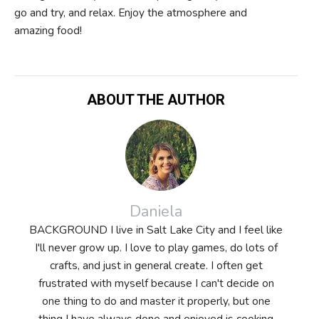
go and try, and relax. Enjoy the atmosphere and
amazing food!
ABOUT THE AUTHOR
Daniela
BACKGROUND I live in Salt Lake City and I feel like
I'll never grow up. I love to play games, do lots of
crafts, and just in general create. I often get
frustrated with myself because I can't decide on
one thing to do and master it properly, but one
thing I have always done and enjoyed is cooking