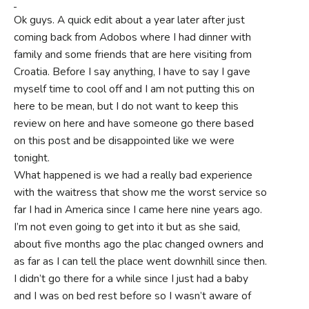
Ok guys. A quick edit about a year later after just
coming back from Adobos where I had dinner with
family and some friends that are here visiting from
Croatia. Before I say anything, I have to say I gave
myself time to cool off and I am not putting this on
here to be mean, but I do not want to keep this
review on here and have someone go there based
on this post and be disappointed like we were
tonight.
What happened is we had a really bad experience
with the waitress that show me the worst service so
far I had in America since I came here nine years ago.
I’m not even going to get into it but as she said,
about five months ago the plac changed owners and
as far as I can tell the place went downhill since then.
I didn’t go there for a while since I just had a baby
and I was on bed rest before so I wasn’t aware of