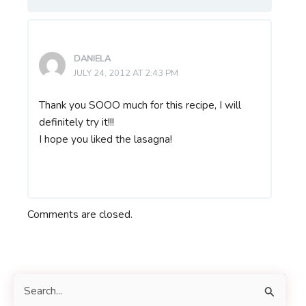
DANIELA
JULY 24, 2012 AT 2:43 PM
Thank you SOOO much for this recipe, I will
definitely try it!!!
I hope you liked the lasagna!
Comments are closed.
S
e