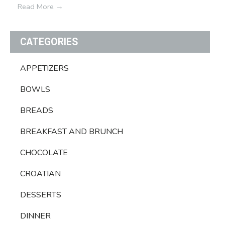
Read More
→
CATEGORIES
APPETIZERS
BOWLS
BREADS
BREAKFAST AND BRUNCH
CHOCOLATE
CROATIAN
DESSERTS
DINNER