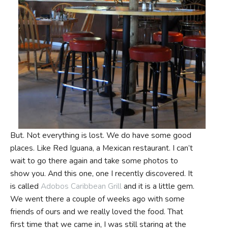
But. Not everything is lost. We do have some good
places. Like Red Iguana, a Mexican restaurant. I can’t
wait to go there again and take some photos to
show you. And this one, one I recently discovered. It
is called
Adobos Caribbean Grill
and it is a little gem.
We went there a couple of weeks ago with some
friends of ours and we really loved the food. That
first time that we came in, I was still staring at the