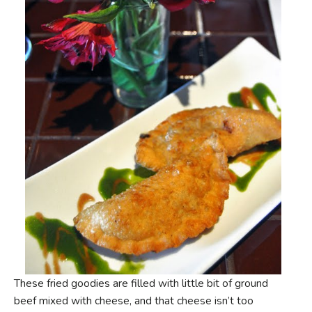
These fried goodies are filled with little bit of ground
beef mixed with cheese, and that cheese isn’t too