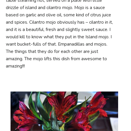
table steaming hot, served on a plate with little
drizzle of island and cilantro mojo. Mojo is a sauce
based on garlic and olive oil, some kind of citrus juice
and spices. Cilantro mojo obviously has – cilantro in it,
and it is a beautiful, fresh and slightly sweet sauce. I
would kill to know what they put in the Island mojo. I
want bucket-fulls of that. Empanadillas and mojos.
The things that they do for each other are just
amazing. The mojo lifts this dish from awesome to
amazing!!!