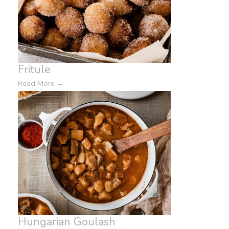
Fritule
Read More
→
Hungarian Goulash