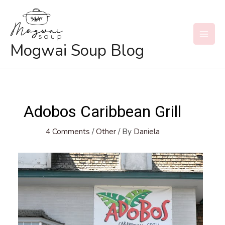
Skip
to
content
MAI
Mogwai Soup Blog
MEN
Adobos Caribbean Grill
4 Comments
/
Other
/ By
Daniela