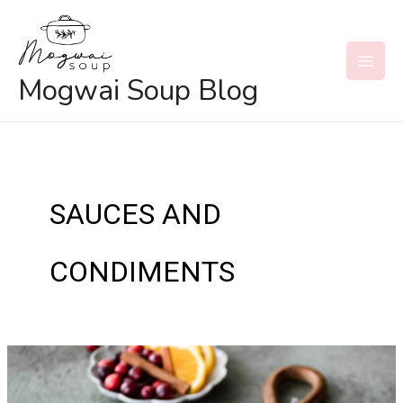
Skip
to
content
MAI
Mogwai Soup Blog
MEN
SAUCES AND
CONDIMENTS