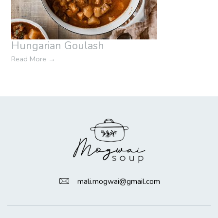
Hungarian Goulash
Read More
→
mali.mogwai@gmail.com