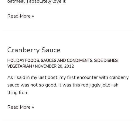
oatmeal. I absolutely love it
Homemade
Read More »
Apple
Sauce
Cranberry Sauce
HOLIDAY FOODS
,
SAUCES AND CONDIMENTS
,
SIDE DISHES
,
VEGETARIAN
/
NOVEMBER 20, 2012
As I said in my last post, my first encounter with cranberry
sauce was not so good. It was this red jiggly jello-ish
thing from
Cranberry
Read More »
Sauce