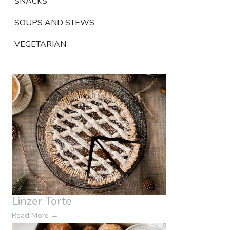
SNACKS
SOUPS AND STEWS
VEGETARIAN
Linzer Torte
Read More
→