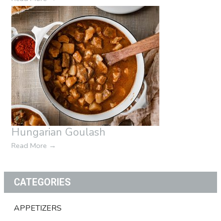
Hungarian Goulash
Read More
→
CATEGORIES
APPETIZERS