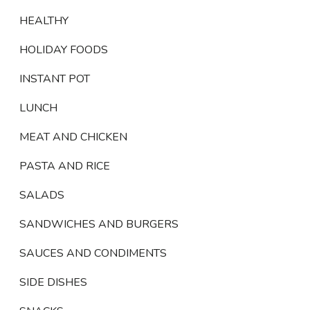
HEALTHY
HOLIDAY FOODS
INSTANT POT
LUNCH
MEAT AND CHICKEN
PASTA AND RICE
SALADS
SANDWICHES AND BURGERS
SAUCES AND CONDIMENTS
SIDE DISHES