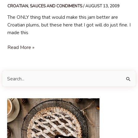
CROATIAN
,
SAUCES AND CONDIMENTS
/
AUGUST 13, 2009
The ONLY thing that would make this jam better are
Croatian plums, but these here that I got will do just fine. I
made this
Plum
Read More »
Jam
S
e
a
r
c
h
f
o