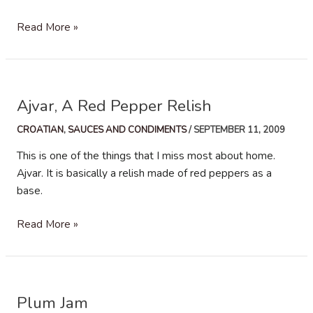
Tomato
Read More »
Spaghetti
Sauce
–
Šalša
Ajvar, A Red Pepper Relish
CROATIAN
,
SAUCES AND CONDIMENTS
/
SEPTEMBER 11, 2009
This is one of the things that I miss most about home.
Ajvar. It is basically a relish made of red peppers as a
base.
Ajvar,
Read More »
A
Red
Pepper
Relish
Plum Jam