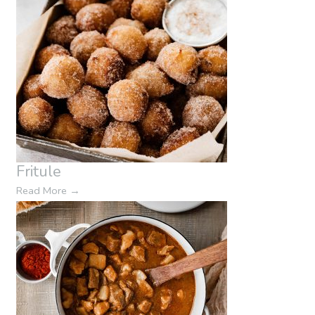
Fritule
Read More
→