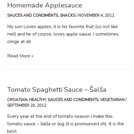
Homemade Applesauce
SAUCES AND CONDIMENTS
,
SNACKS
/
NOVEMBER 4, 2012
My son Loves apples, it is his favorite fruit (so not like
me!) and he of course, loves apple sauce. I sometimes
cringe at all
Homemade
Read More »
Applesauce
Tomato Spaghetti Sauce – Šalša
CROATIAN
,
HEALTHY
,
SAUCES AND CONDIMENTS
,
VEGETARIAN
/
SEPTEMBER 20, 2012
Every year at the end of tomato season I make this
tomato sauce – šalša or šug (š is pronounced sh). It is the
best