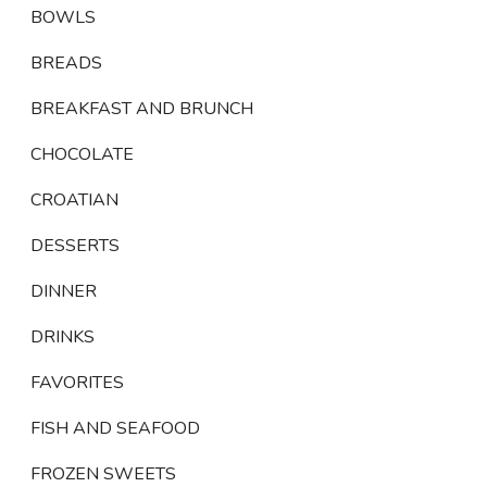
BOWLS
BREADS
BREAKFAST AND BRUNCH
CHOCOLATE
CROATIAN
DESSERTS
DINNER
DRINKS
FAVORITES
FISH AND SEAFOOD
FROZEN SWEETS