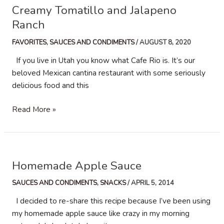
Creamy Tomatillo and Jalapeno
Ranch
FAVORITES
,
SAUCES AND CONDIMENTS
/
AUGUST 8, 2020
If you live in Utah you know what Cafe Rio is. It’s our
beloved Mexican cantina restaurant with some seriously
delicious food and this
Creamy
Read More »
Tomatillo
and
Jalapeno
Ranch
Homemade Apple Sauce
SAUCES AND CONDIMENTS
,
SNACKS
/
APRIL 5, 2014
I decided to re-share this recipe because I’ve been using
my homemade apple sauce like crazy in my morning