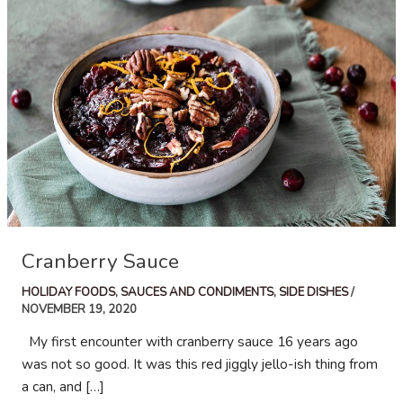
Cranberry Sauce
HOLIDAY FOODS
,
SAUCES AND CONDIMENTS
,
SIDE DISHES
/
NOVEMBER 19, 2020
My first encounter with cranberry sauce 16 years ago
was not so good. It was this red jiggly jello-ish thing from
a can, and […]