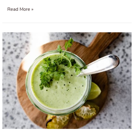
Cranberry
Read More »
Sauce