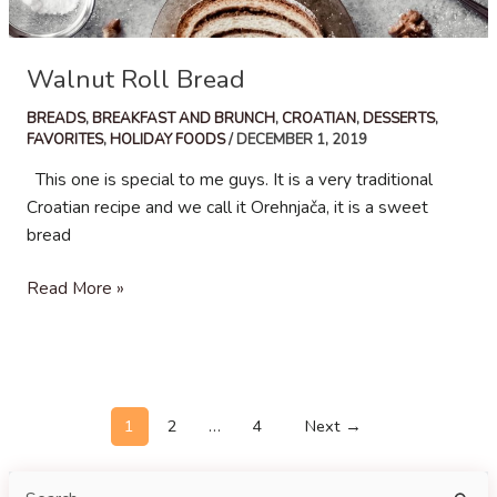
Walnut Roll Bread
BREADS
,
BREAKFAST AND BRUNCH
,
CROATIAN
,
DESSERTS
,
FAVORITES
,
HOLIDAY FOODS
/
DECEMBER 1, 2019
This one is special to me guys. It is a very traditional
Croatian recipe and we call it Orehnjača, it is a sweet
bread
Walnut
Read More »
Roll
Bread
Post
1
2
…
4
Next
→
pagination
S