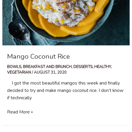
Mango Coconut Rice
BOWLS
,
BREAKFAST AND BRUNCH
,
DESSERTS
,
HEALTHY
,
VEGETARIAN
/
AUGUST 31, 2020
I got the most beautiful mangos this week and finally
decided to try and make mango coconut rice. I don’t know
if technically
Mango
Read More »
Coconut
Rice