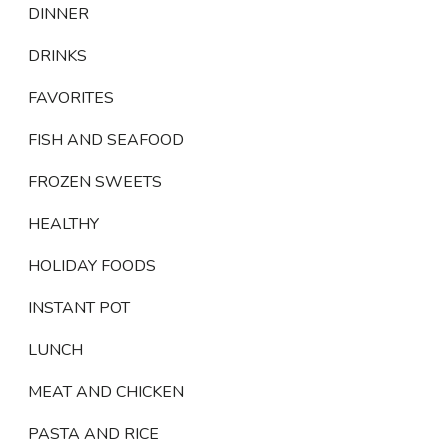
DINNER
DRINKS
FAVORITES
FISH AND SEAFOOD
FROZEN SWEETS
HEALTHY
HOLIDAY FOODS
INSTANT POT
LUNCH
MEAT AND CHICKEN
PASTA AND RICE