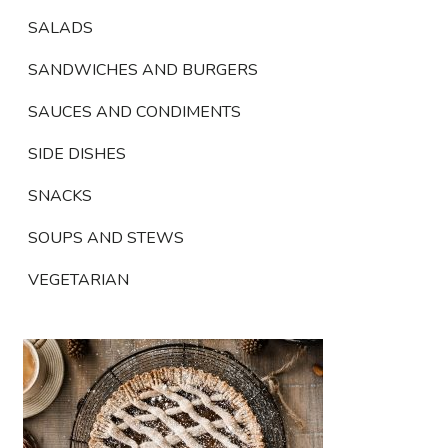
SALADS
SANDWICHES AND BURGERS
SAUCES AND CONDIMENTS
SIDE DISHES
SNACKS
SOUPS AND STEWS
VEGETARIAN