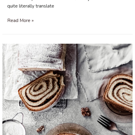
quite literally translate
Christmas
Read More »
Spice
and
Olive
Oil
Bagels