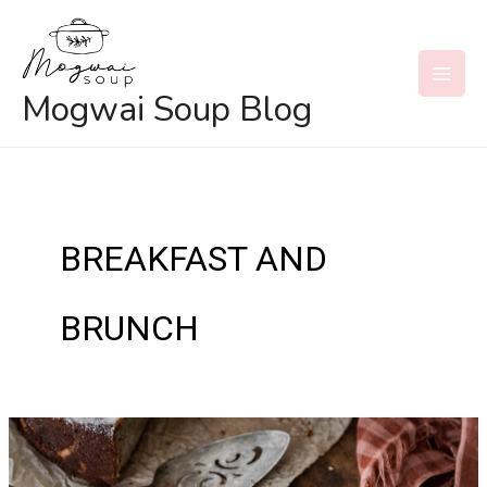
Skip
to
content
MAI
Mogwai Soup Blog
MEN
BREAKFAST AND
BRUNCH