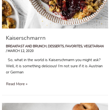
Kaiserschmarrn
BREAKFAST AND BRUNCH
,
DESSERTS
,
FAVORITES
,
VEGETARIAN
/
MARCH 12, 2020
So, what in the world is Kaiserschmarrn you might ask?
Well, it is something delicious! I’m not sure if it is Austrian
or German
Kaiserschmarrn
Read More »