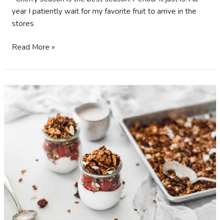
year I patiently wait for my favorite fruit to arrive in the
stores
Cherry
Read More »
Vanilla
Cake