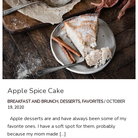
Apple Spice Cake
BREAKFAST AND BRUNCH
,
DESSERTS
,
FAVORITES
/
OCTOBER
19, 2020
Apple desserts are and have always been some of my
favorite ones. I have a soft spot for them, probably
because my mom made […]