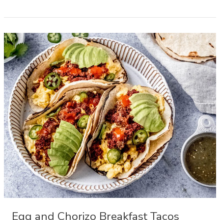
Easter
Bread
Pinca
or
Sirnica
Egg and Chorizo Breakfast Tacos