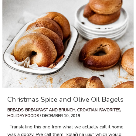
Christmas Spice and Olive Oil Bagels
BREADS
,
BREAKFAST AND BRUNCH
,
CROATIAN
,
FAVORITES
,
HOLIDAY FOODS
/
DECEMBER 10, 2019
Translating this one from what we actually call it home
was a doozy. We call them “kolači na ulju” which would