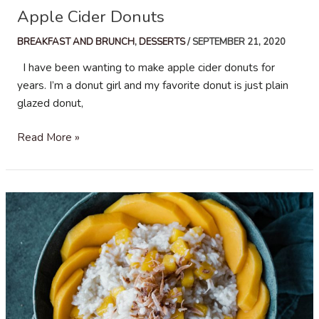
Apple Cider Donuts
BREAKFAST AND BRUNCH
,
DESSERTS
/
SEPTEMBER 21, 2020
I have been wanting to make apple cider donuts for
years. I’m a donut girl and my favorite donut is just plain
glazed donut,
Apple
Read More »
Cider
Donuts