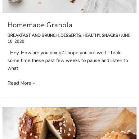
Homemade Granola
BREAKFAST AND BRUNCH
,
DESSERTS
,
HEALTHY
,
SNACKS
/
JUNE
10, 2020
Hey. How are you doing? I hope you are well. I took
some time these past few weeks to pause and listen to
what
Homemade
Read More »
Granola