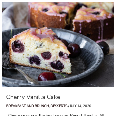
Cherry Vanilla Cake
BREAKFAST AND BRUNCH
,
DESSERTS
/
JULY 14, 2020
Cherry season is the best season. Period. It just is. All