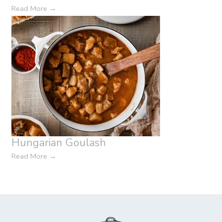
Read More
→
Hungarian Goulash
Read More
→