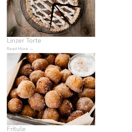
Linzer Torte
Read More
→
Fritule