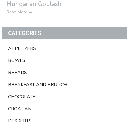
Hungarian Goulash
Read More
→
CATEGORIES
APPETIZERS
BOWLS
BREADS
BREAKFAST AND BRUNCH
CHOCOLATE
CROATIAN
DESSERTS