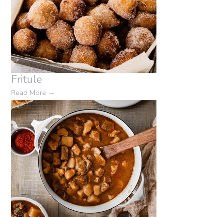
Fritule
Read More
→