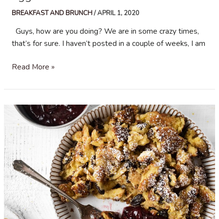
BREAKFAST AND BRUNCH
/
APRIL 1, 2020
Guys, how are you doing? We are in some crazy times,
that’s for sure. I haven’t posted in a couple of weeks, I am
Egg
Read More »
and
Chorizo
Breakfast
Tacos