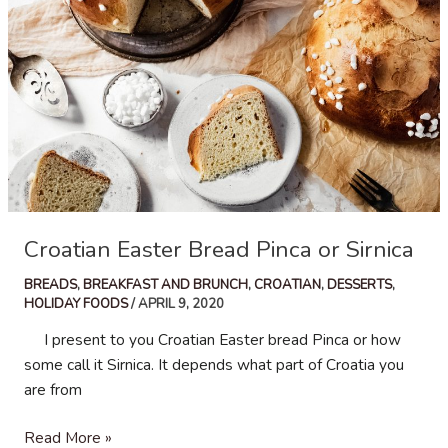
Croatian Easter Bread Pinca or Sirnica
BREADS
,
BREAKFAST AND BRUNCH
,
CROATIAN
,
DESSERTS
,
HOLIDAY FOODS
/
APRIL 9, 2020
I present to you Croatian Easter bread Pinca or how
some call it Sirnica. It depends what part of Croatia you
are from
Croatian
Read More »