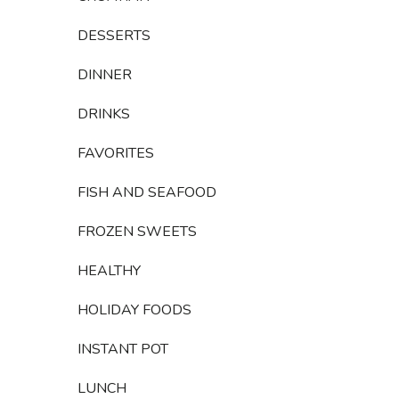
DESSERTS
DINNER
DRINKS
FAVORITES
FISH AND SEAFOOD
FROZEN SWEETS
HEALTHY
HOLIDAY FOODS
INSTANT POT
LUNCH