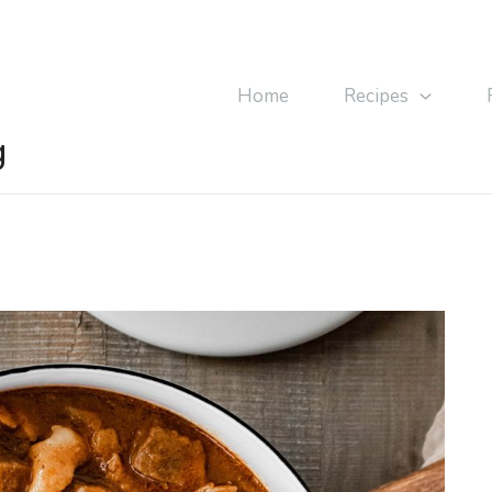
Home
Recipes
g