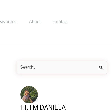
Favorites
About
Contact
S
e
a
r
c
h
HI, I'M DANIELA