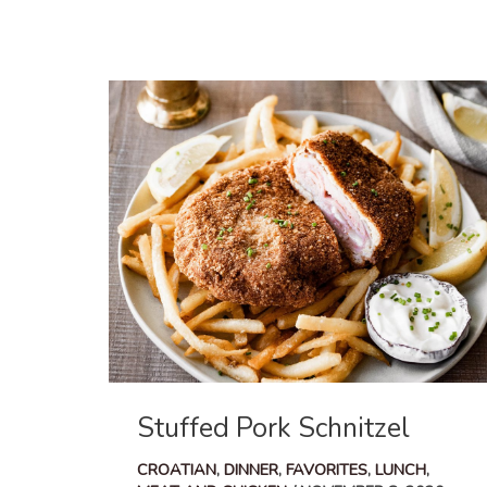
Cabbage
and
Onion
Pasta
Stuffed Pork Schnitzel
CROATIAN
,
DINNER
,
FAVORITES
,
LUNCH
,