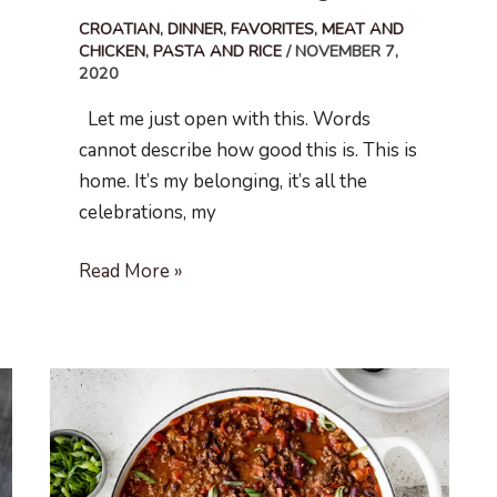
CROATIAN
,
DINNER
,
FAVORITES
,
MEAT AND
CHICKEN
,
PASTA AND RICE
/
NOVEMBER 7,
2020
Let me just open with this. Words
cannot describe how good this is. This is
home. It’s my belonging, it’s all the
celebrations, my
Gnocchi
Read More »
in
Meat
Ragu