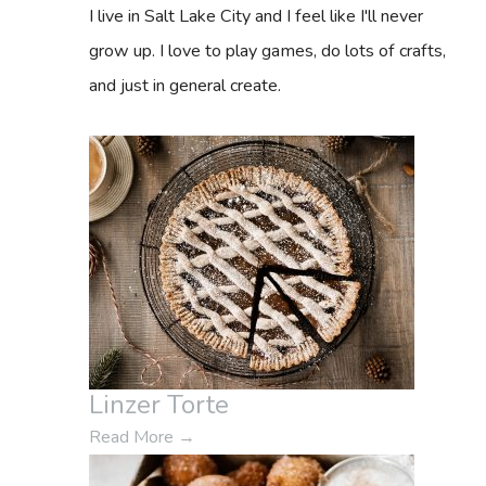
f
I live in Salt Lake City and I feel like I'll never
o
grow up. I love to play games, do lots of crafts,
r
and just in general create.
:
Linzer Torte
Read More
→