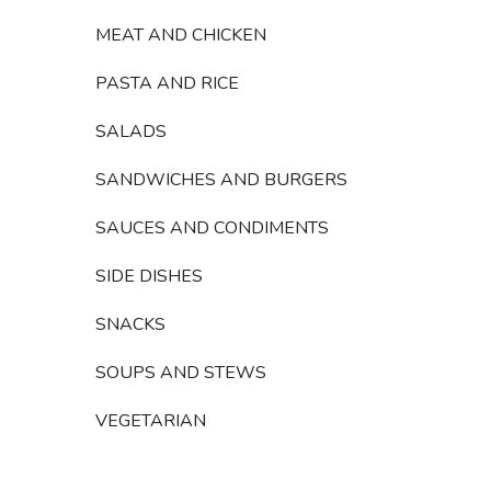
MEAT AND CHICKEN
PASTA AND RICE
SALADS
SANDWICHES AND BURGERS
SAUCES AND CONDIMENTS
SIDE DISHES
SNACKS
SOUPS AND STEWS
VEGETARIAN