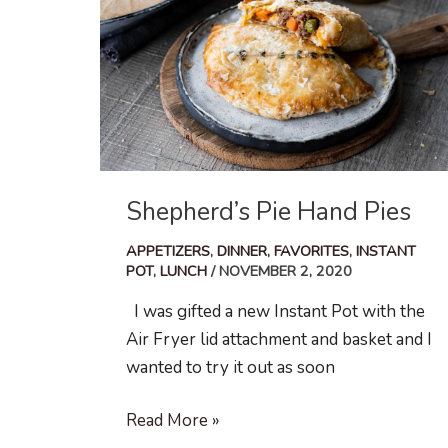
Shepherd’s Pie Hand Pies
APPETIZERS
,
DINNER
,
FAVORITES
,
INSTANT
POT
,
LUNCH
/
NOVEMBER 2, 2020
I was gifted a new Instant Pot with the
Air Fryer lid attachment and basket and I
wanted to try it out as soon
Shepherd’s
Read More »
Pie