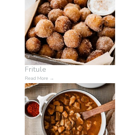
Fritule
Read More
→