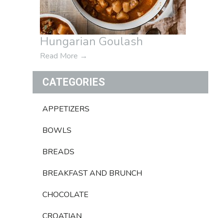
Hungarian Goulash
Read More
→
CATEGORIES
APPETIZERS
BOWLS
BREADS
BREAKFAST AND BRUNCH
CHOCOLATE
CROATIAN