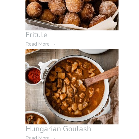
Fritule
Read More
→
Hungarian Goulash
Read More
→