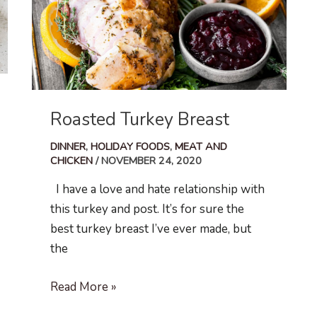
Roasted Turkey Breast
DINNER
,
HOLIDAY FOODS
,
MEAT AND
CHICKEN
/
NOVEMBER 24, 2020
I have a love and hate relationship with
this turkey and post. It’s for sure the
best turkey breast I’ve ever made, but
the
Roasted
Read More »
Turkey