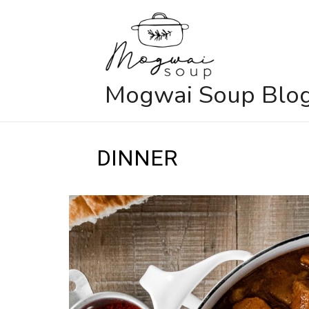
Skip
to
content
Mogwai Soup Blo
DINNER