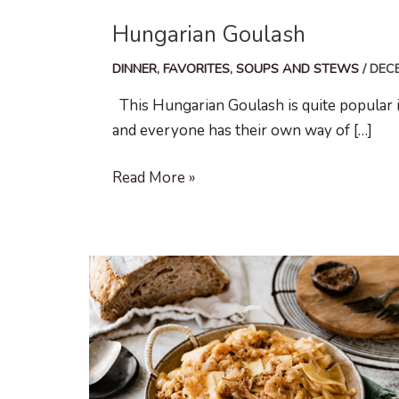
Hungarian Goulash
DINNER
,
FAVORITES
,
SOUPS AND STEWS
/
DECE
This Hungarian Goulash is quite popular in 
and everyone has their own way of […]
Hungarian
Read More »
Goulash