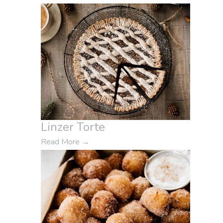
Linzer Torte
Read More
→