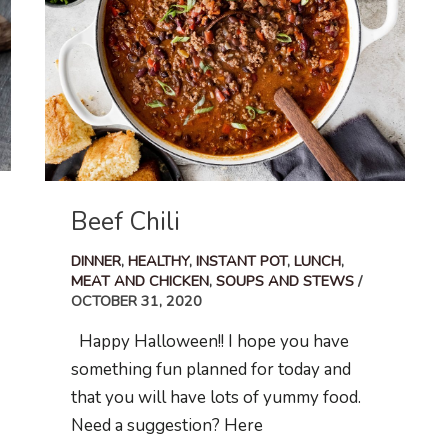
Beef Chili
DINNER
,
HEALTHY
,
INSTANT POT
,
LUNCH
,
MEAT AND CHICKEN
,
SOUPS AND STEWS
/
OCTOBER 31, 2020
Happy Halloween!! I hope you have
something fun planned for today and
that you will have lots of yummy food.
Need a suggestion? Here