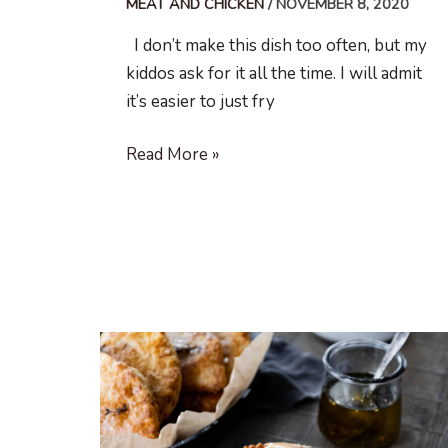
MEAT AND CHICKEN
/
NOVEMBER 8, 2020
I don’t make this dish too often, but my
kiddos ask for it all the time. I will admit
it’s easier to just fry
Stuffed
Read More »
Pork
Schnitzel