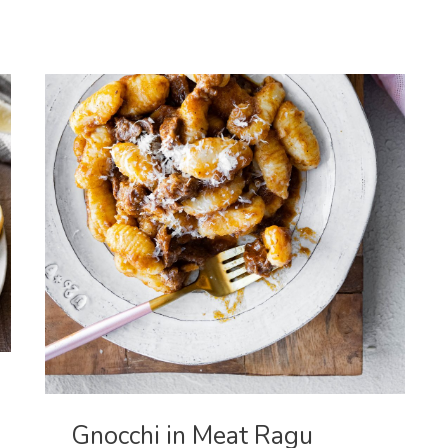
Breast
Gnocchi in Meat Ragu