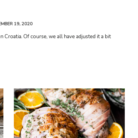
MBER 19, 2020
Croatia. Of course, we all have adjusted it a bit