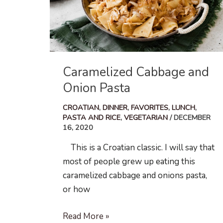
Caramelized Cabbage and
Onion Pasta
CROATIAN
,
DINNER
,
FAVORITES
,
LUNCH
,
PASTA AND RICE
,
VEGETARIAN
/
DECEMBER
16, 2020
This is a Croatian classic. I will say that
most of people grew up eating this
caramelized cabbage and onions pasta,
or how
Caramelized
Read More »