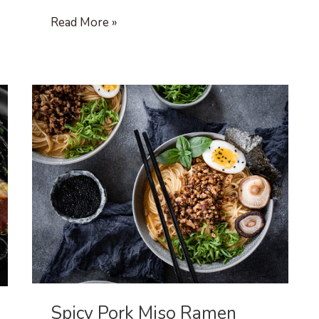
Beef
Read More »
Chili
Spicy Pork Miso Ramen