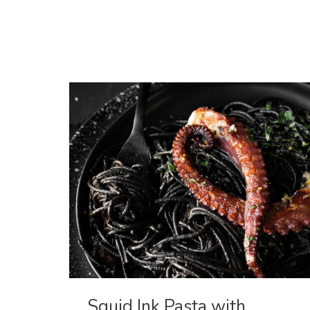
Hand
Pies
Squid Ink Pasta with