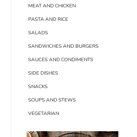
MEAT AND CHICKEN
PASTA AND RICE
SALADS
SANDWICHES AND BURGERS
SAUCES AND CONDIMENTS
SIDE DISHES
SNACKS
SOUPS AND STEWS
VEGETARIAN