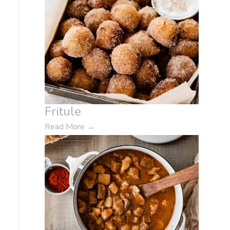
Fritule
Read More
→