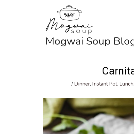
Skip
to
content
Mogwai Soup Blo
Carnit
/
Dinner
,
Instant Pot
,
Lunch