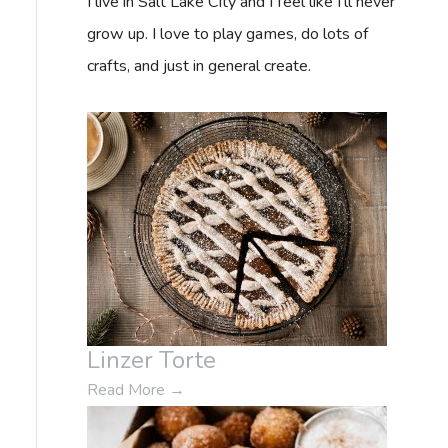
I live in Salt Lake City and I feel like I'll never
f
grow up. I love to play games, do lots of
o
crafts, and just in general create.
r
:
Linzer Torte
Read More
→