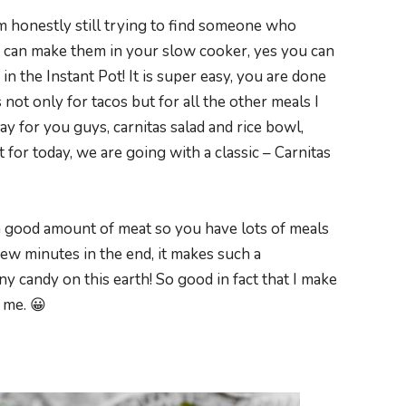
am honestly still trying to find someone who
ou can make them in your slow cooker, yes you can
n the Instant Pot! It is super easy, you are done
not only for tacos but for all the other meals I
way for you guys, carnitas salad and rice bowl,
but for today, we are going with a classic – Carnitas
s a good amount of meat so you have lots of meals
a few minutes in the end, it makes such a
any candy on this earth! So good in fact that I make
 me. 😀