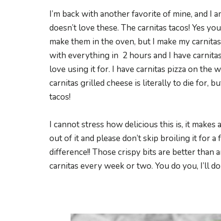
I’m back with another favorite of mine, and I 
doesn’t love these. The carnitas tacos! Yes y
make them in the oven, but I make my carnitas i
with everything in 2 hours and I have carnitas 
love using it for. I have carnitas pizza on the 
carnitas grilled cheese is literally to die for, 
tacos!
I cannot stress how delicious this is, it make
out of it and please don’t skip broiling it for 
difference!! Those crispy bits are better than 
carnitas every week or two. You do you, I’ll do