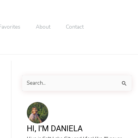
Favorites
About
Contact
S
e
a
r
c
HI, I'M DANIELA
h