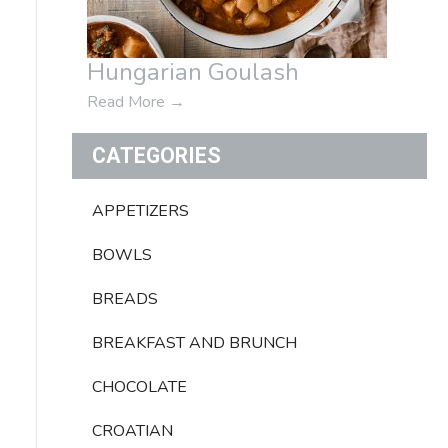
Hungarian Goulash
Read More
→
CATEGORIES
APPETIZERS
BOWLS
BREADS
BREAKFAST AND BRUNCH
CHOCOLATE
CROATIAN