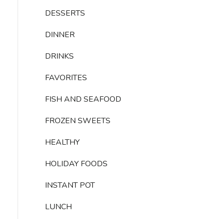
DESSERTS
DINNER
DRINKS
FAVORITES
FISH AND SEAFOOD
FROZEN SWEETS
HEALTHY
HOLIDAY FOODS
INSTANT POT
LUNCH