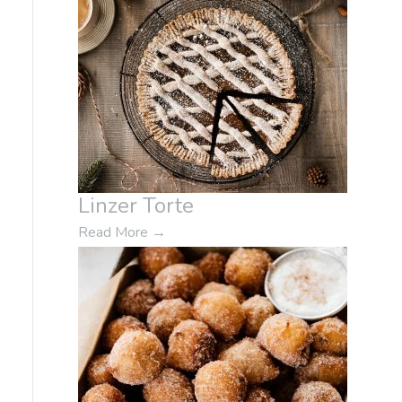
Linzer Torte
Read More
→