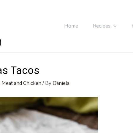
Home
Recipes
g
as Tacos
,
Meat and Chicken
/ By
Daniela