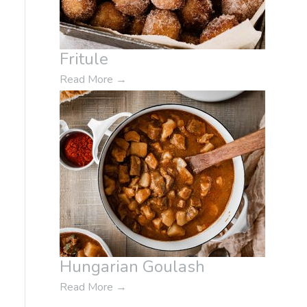
Fritule
Read More
→
Hungarian Goulash
Read More
→