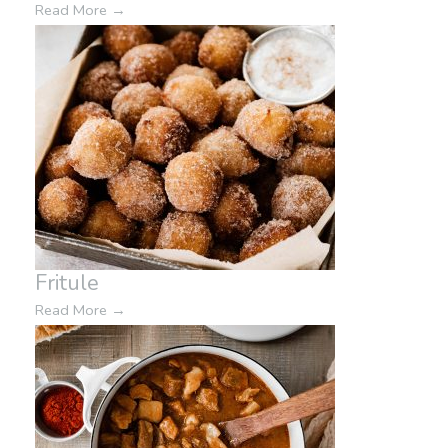
Read More
→
Fritule
Read More
→