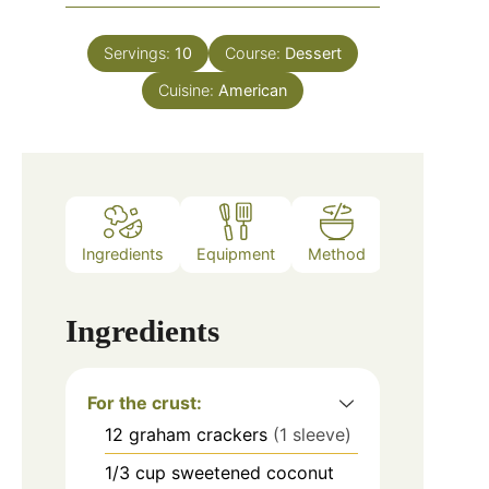
Servings:
10
Course:
Dessert
Cuisine:
American
Ingredients
Equipment
Method
Ingredients
For the crust:
12
graham crackers
(1 sleeve)
1/3
cup
sweetened coconut