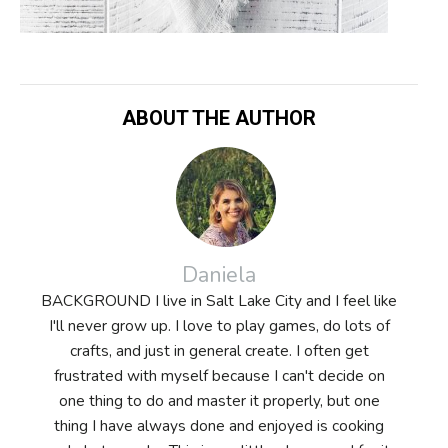
ABOUT THE AUTHOR
Daniela
BACKGROUND I live in Salt Lake City and I feel like
I'll never grow up. I love to play games, do lots of
crafts, and just in general create. I often get
frustrated with myself because I can't decide on
one thing to do and master it properly, but one
thing I have always done and enjoyed is cooking