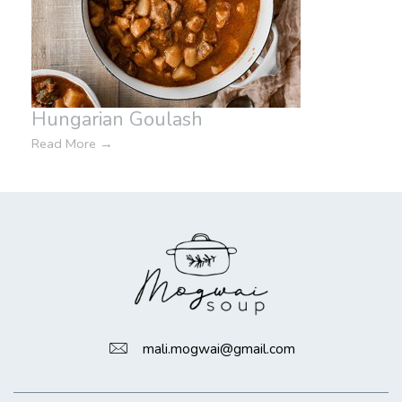
Hungarian Goulash
Read More
→
mali.mogwai@gmail.com