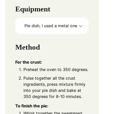
Equipment
Pie dish, I used a metal one
Method
For the crust:
Preheat the oven to 350 degrees.
Pulse together all the crust
ingredients, press mixture firmly
into your pie dish and bake at
350 degrees for 8-10 minutes.
To finish the pie:
Whisk together the sweetened