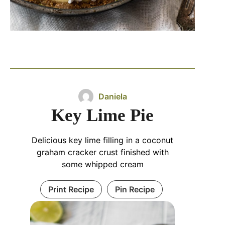
Daniela
Key Lime Pie
Delicious key lime filling in a coconut
graham cracker crust finished with
some whipped cream
Print Recipe
Pin Recipe