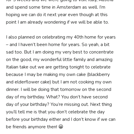
and spend some time in Amsterdam as well. I’m
hoping we can do it next year even though at this
point I am already wondering if we will be able to.
I also planned on celebrating my 40th home for years
– and I haven’t been home for years. So yeah, a bit
sad too. But I am doing my very best to concentrate
on the good, my wonderful little family and amazing
Italian take out we are getting tonight to celebrate
because I may be making my own cake (blackberry
and elderflower cake) but I am not cooking my own
dinner. I will be doing that tomorrow on the second
day of my birthday. What? You don’t have second
day of your birthday? You’re missing out. Next thing
you’ll tell me is that you don’t celebrate the day
before your birthday either and I don’t know if we can
be friends anymore then! 😀