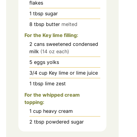
flakes
1
tbsp
sugar
8
tbsp
butter
melted
For the Key lime filling:
2
cans
sweetened condensed
milk
(14 oz each)
5
eggs yolks
3/4
cup
Key lime or lime juice
1
tbsp
lime zest
For the whipped cream
topping:
1
cup
heavy cream
2
tbsp
powdered sugar