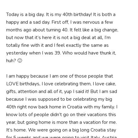
Today is a big day. It is my 40th birthday! It is both a
happy and a sad day. First off, I was nervous a few
months ago about turning 40. It felt like a big change,
but now that it’s here it is not a big deal at all, I’m
totally fine with it and I feel exactly the same as
yesterday when I was 39. Who would have thunk it,
huh? 🙂
I am happy because I am one of those people that
LOVE birthdays, I love celebrating them, I love cake,
gifts, attention and all of it, yup I said it! But I am sad
because I was supposed to be celebrating my big
40th right now back home in Croatia with my family. I
know lots of people didn’t go on their vacations this
year, but going home is more than a vacation for me.
It’s home. We were going on a big long Croatia stay
for 5 weeks and we were going to visit Italy, Austria