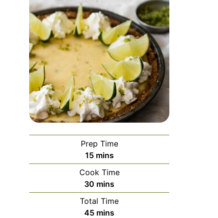
Prep Time
minutes
15
mins
Cook Time
minutes
30
mins
Total Time
minutes
45
mins