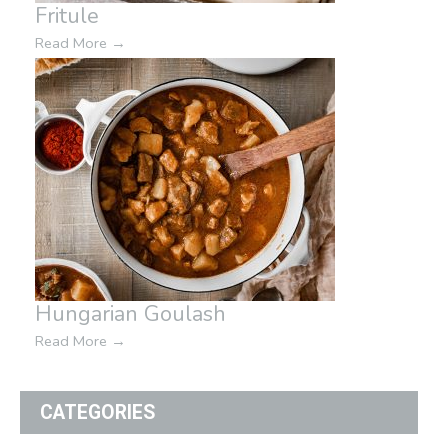
Fritule
Read More
→
Hungarian Goulash
Read More
→
CATEGORIES