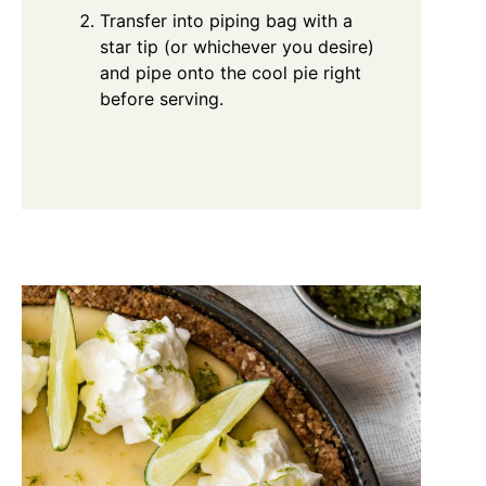
Transfer into piping bag with a
star tip (or whichever you desire)
and pipe onto the cool pie right
before serving.