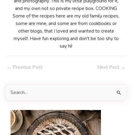
and photography. This is my little playground for it,
and my own not so private recipe box. COOKING
Some of the recipes here are my old family recipes,
some are mine, and some are from cookbooks or
other blogs, that I loved and wanted to create
myself. Have fun exploring and don't be too shy to
say hi!
Post
←
Previous Post
Next Post
→
navigation
S
e
a
r
c
h