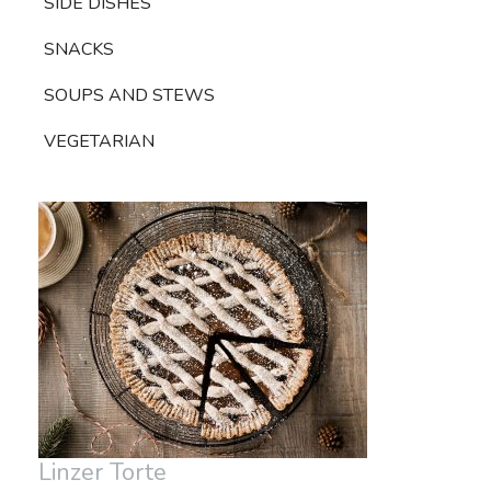
SIDE DISHES
SNACKS
SOUPS AND STEWS
VEGETARIAN
Linzer Torte