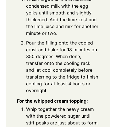
condensed milk with the egg
yolks until smooth and slightly
thickened. Add the lime zest and
the lime juice and mix for another
minute or two.
Pour the filling onto the cooled
crust and bake for 18 minutes on
350 degrees. When done,
transfer onto the cooling rack
and let cool completely before
transferring to the fridge to finish
cooling for at least 4 hours or
overnight.
For the whipped cream topping:
Whip together the heavy cream
with the powdered sugar until
stiff peaks are just about to form.