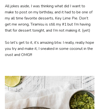
All jokes aside, I was thinking what did I want to
make to post on my birthday, and it had to be one of
my all time favorite desserts, Key Lime Pie. Don’t
get me wrong, Tiramisu is still my #1 but I’m having
that for dessert tonight, and I’m not making it. (yet)
So let’s get to it, it’s amazing btw. I really, really hope
you try and make it, I sneaked in some coconut in the
crust and OMG!!!