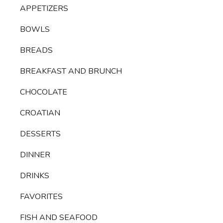
APPETIZERS
BOWLS
BREADS
BREAKFAST AND BRUNCH
CHOCOLATE
CROATIAN
DESSERTS
DINNER
DRINKS
FAVORITES
FISH AND SEAFOOD