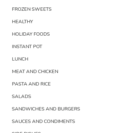
FROZEN SWEETS
HEALTHY
HOLIDAY FOODS
INSTANT POT
LUNCH
MEAT AND CHICKEN
PASTA AND RICE
SALADS
SANDWICHES AND BURGERS
SAUCES AND CONDIMENTS