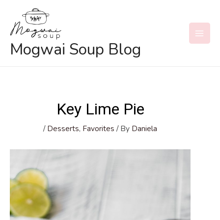
Skip
to
content
MAI
Mogwai Soup Blog
MEN
Key Lime Pie
/
Desserts
,
Favorites
/ By
Daniela