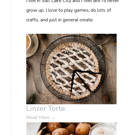
I live in Salt Lake City and I feel like I'll never
f
grow up. I love to play games, do lots of
o
crafts, and just in general create.
r
:
Linzer Torte
Read More
→