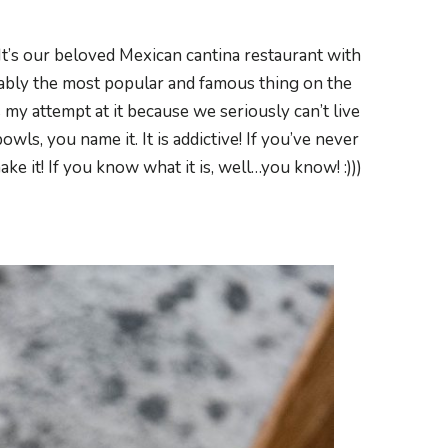
 It’s our beloved Mexican cantina restaurant with
bably the most popular and famous thing on the
 my attempt at it because we seriously can’t live
owls, you name it. It is addictive! If you’ve never
ke it! If you know what it is, well…you know! :)))