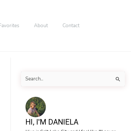
Favorites
About
Contact
S
e
a
r
c
HI, I'M DANIELA
h