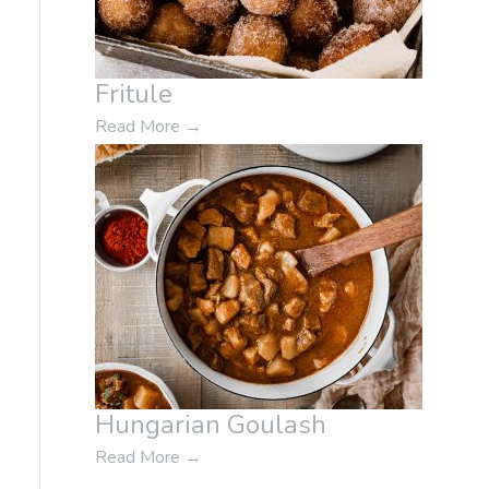
Fritule
Read More
→
Hungarian Goulash
Read More
→