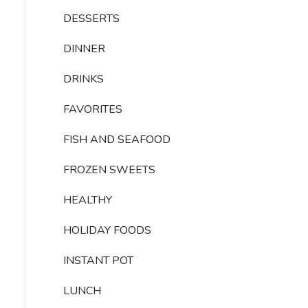
DESSERTS
DINNER
DRINKS
FAVORITES
FISH AND SEAFOOD
FROZEN SWEETS
HEALTHY
HOLIDAY FOODS
INSTANT POT
LUNCH