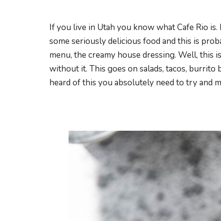
If you live in Utah you know what Cafe Rio is.
some seriously delicious food and this is pro
menu, the creamy house dressing. Well, this is
without it. This goes on salads, tacos, burrito b
heard of this you absolutely need to try and ma