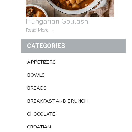
Hungarian Goulash
Read More
→
CATEGORIES
APPETIZERS
BOWLS
BREADS
BREAKFAST AND BRUNCH
CHOCOLATE
CROATIAN