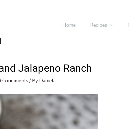
Home
Recipes
g
 and Jalapeno Ranch
d Condiments
/ By
Daniela