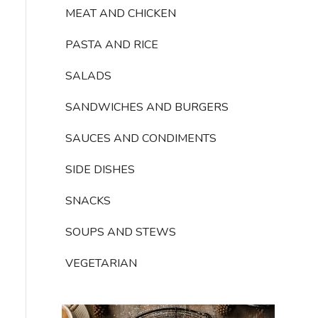
MEAT AND CHICKEN
PASTA AND RICE
SALADS
SANDWICHES AND BURGERS
SAUCES AND CONDIMENTS
SIDE DISHES
SNACKS
SOUPS AND STEWS
VEGETARIAN