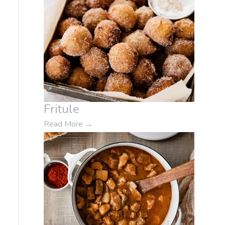
Fritule
Read More
→