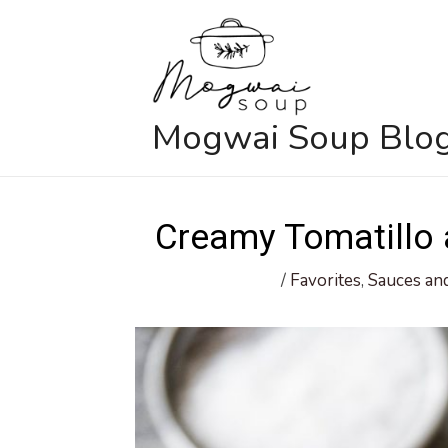
Skip
to
content
Mogwai Soup Blo
Creamy Tomatillo
/
Favorites
,
Sauces an