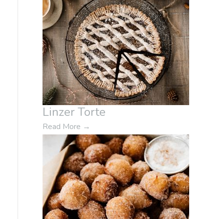
Linzer Torte
Read More
→