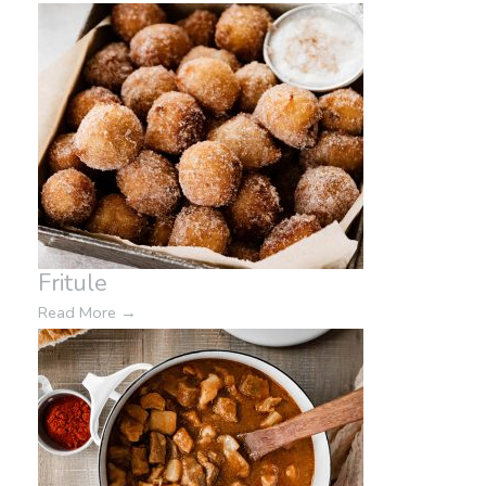
Fritule
Read More
→