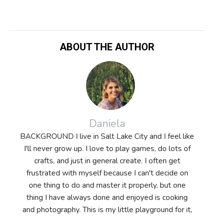
ABOUT THE AUTHOR
Daniela
BACKGROUND I live in Salt Lake City and I feel like
I'll never grow up. I love to play games, do lots of
crafts, and just in general create. I often get
frustrated with myself because I can't decide on
one thing to do and master it properly, but one
thing I have always done and enjoyed is cooking
and photography. This is my little playground for it,