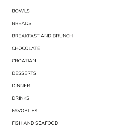
BOWLS
BREADS
BREAKFAST AND BRUNCH
CHOCOLATE
CROATIAN
DESSERTS
DINNER
DRINKS
FAVORITES
FISH AND SEAFOOD