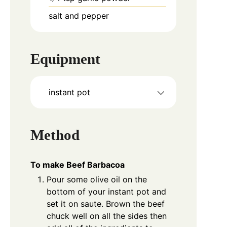
salt and pepper
Equipment
instant pot
Method
To make Beef Barbacoa
Pour some olive oil on the
bottom of your instant pot and
set it on saute. Brown the beef
chuck well on all the sides then