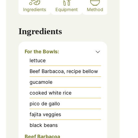
Ingredients
Equipment
Method
Ingredients
For the Bowls:
lettuce
Beef Barbacoa, recipe bellow
gucamole
cooked white rice
pico de gallo
fajita veggies
black beans
Beef Barbacoa