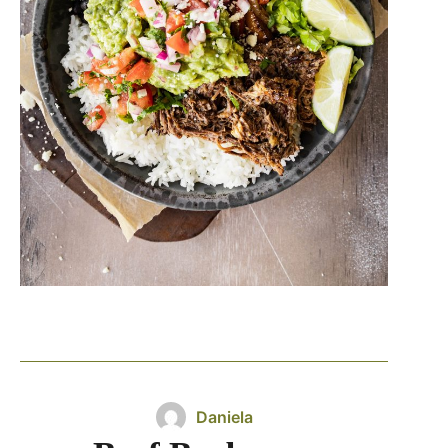
Daniela