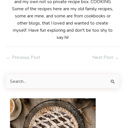
and my own not so private recipe box. COOKING
Some of the recipes here are my old family recipes,
some are mine, and some are from cookbooks or
other blogs, that I loved and wanted to create
myself. Have fun exploring and don't be too shy to
say hi!
Post
←
Previous Post
Next Post
→
navigation
S
e
a
r
c
h
f