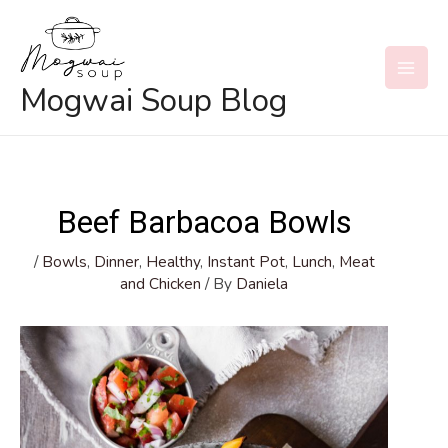
Skip
to
content
MAI
Mogwai Soup Blog
MEN
Beef Barbacoa Bowls
/
Bowls
,
Dinner
,
Healthy
,
Instant Pot
,
Lunch
,
Meat
and Chicken
/ By
Daniela