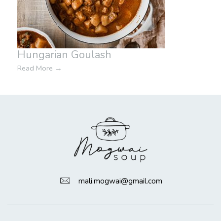
Hungarian Goulash
Read More
→
mali.mogwai@gmail.com