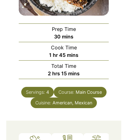
Prep Time
minutes
30
mins
Cook Time
hour
minutes
1
hr
45
mins
Total Time
hours
minutes
2
hrs
15
mins
Servings:
4
Course:
Main Course
Cuisine:
American, Mexican