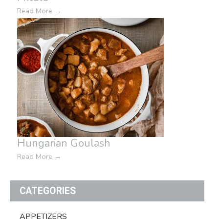
Read More
→
Hungarian Goulash
Read More
→
CATEGORIES
APPETIZERS