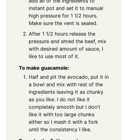
add all of the ingredients to
instant pot and set it to manual
high pressure for 1 1/2 hours.
Make sure the vent is sealed.
After 1 1/2 hours release the
pressure and shred the beef, mix
with desired amount of sauce, I
like to use most of it.
To make guacamole:
Half and pit the avocado, put it in
a bowl and mix with rest of the
ingredients leaving it as chunky
as you like. I do not like it
completely smooth but I don't
like it with too large chunks
either so I mash it with a fork
until the consistency I like.