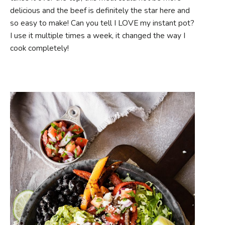
delicious and the beef is definitely the star here and
so easy to make! Can you tell I LOVE my instant pot?
I use it multiple times a week, it changed the way I
cook completely!