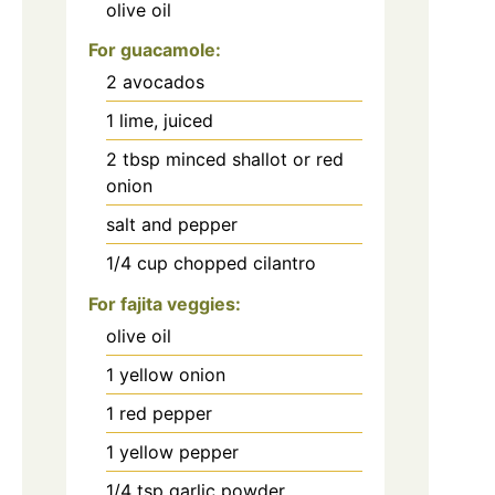
olive oil
For guacamole:
2
avocados
1
lime, juiced
2
tbsp
minced shallot or red
onion
salt and pepper
1/4
cup
chopped cilantro
For fajita veggies:
olive oil
1
yellow onion
1
red pepper
1
yellow pepper
1/4
tsp
garlic powder