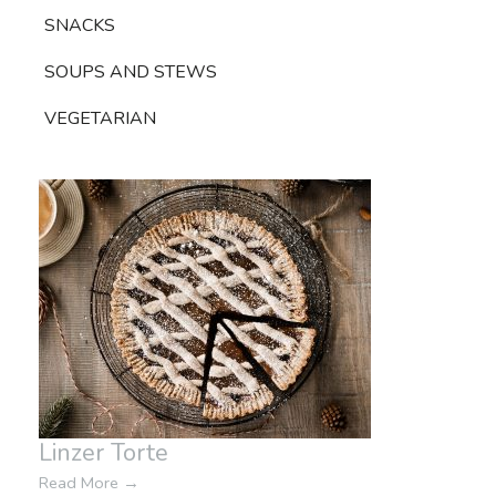
SNACKS
SOUPS AND STEWS
VEGETARIAN
Linzer Torte
Read More
→