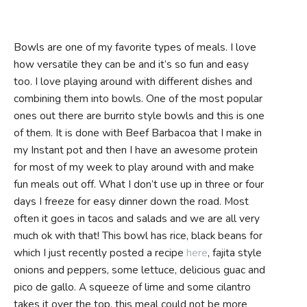
Bowls are one of my favorite types of meals. I love
how versatile they can be and it’s so fun and easy
too. I love playing around with different dishes and
combining them into bowls. One of the most popular
ones out there are burrito style bowls and this is one
of them. It is done with Beef Barbacoa that I make in
my Instant pot and then I have an awesome protein
for most of my week to play around with and make
fun meals out off. What I don’t use up in three or four
days I freeze for easy dinner down the road. Most
often it goes in tacos and salads and we are all very
much ok with that! This bowl has rice, black beans for
which I just recently posted a recipe
here
, fajita style
onions and peppers, some lettuce, delicious guac and
pico de gallo. A squeeze of lime and some cilantro
takes it over the top, this meal could not be more