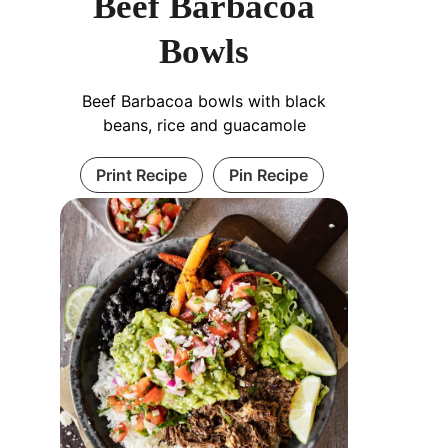
Beef Barbacoa
Bowls
Beef Barbacoa bowls with black
beans, rice and guacamole
Print Recipe
Pin Recipe