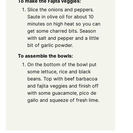
To make the Fajita veggies:
Slice the onions and peppers.
Saute in olive oil for about 10
minutes on high heat so you can
get some charred bits. Season
with salt and pepper and a little
bit of garlic powder.
To assemble the bowls:
On the bottom of the bowl put
some lettuce, rice and black
beans. Top with beef barbacoa
and fajita veggies and finish off
with some guacamole, pico de
gallo and squeeze of fresh lime.