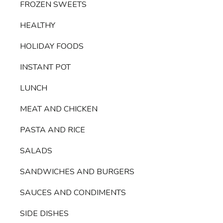
FROZEN SWEETS
HEALTHY
HOLIDAY FOODS
INSTANT POT
LUNCH
MEAT AND CHICKEN
PASTA AND RICE
SALADS
SANDWICHES AND BURGERS
SAUCES AND CONDIMENTS
SIDE DISHES