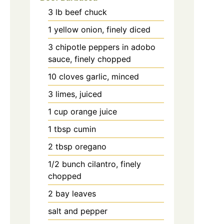
3
lb
beef chuck
1
yellow onion, finely diced
3
chipotle peppers in adobo
sauce, finely chopped
10
cloves
garlic, minced
3
limes, juiced
1
cup
orange juice
1
tbsp
cumin
2
tbsp
oregano
1/2
bunch
cilantro, finely
chopped
2
bay leaves
salt and pepper