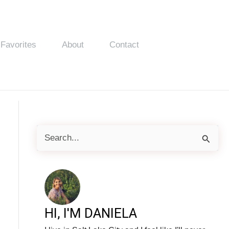
Favorites
About
Contact
S
e
a
r
c
HI, I'M DANIELA
h