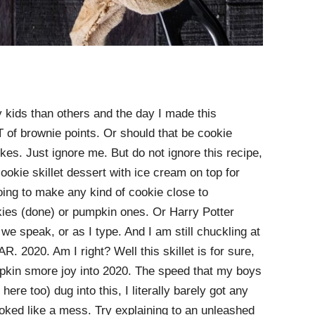
kids than others and the day I made this
of brownie points. Or should that be cookie
okes. Just ignore me. But do not ignore this recipe,
cookie skillet dessert with ice cream on top for
oing to make any kind of cookie close to
kies (done) or pumpkin ones. Or Harry Potter
e speak, or as I type. And I am still chuckling at
 2020. Am I right? Well this skillet is for sure,
mpkin smore joy into 2020. The speed that my boys
ere too) dug into this, I literally barely got any
ooked like a mess. Try explaining to an unleashed