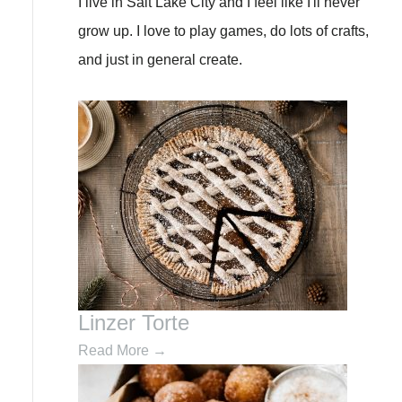
I live in Salt Lake City and I feel like I'll never
f
grow up. I love to play games, do lots of crafts,
o
and just in general create.
r
:
Linzer Torte
Read More
→