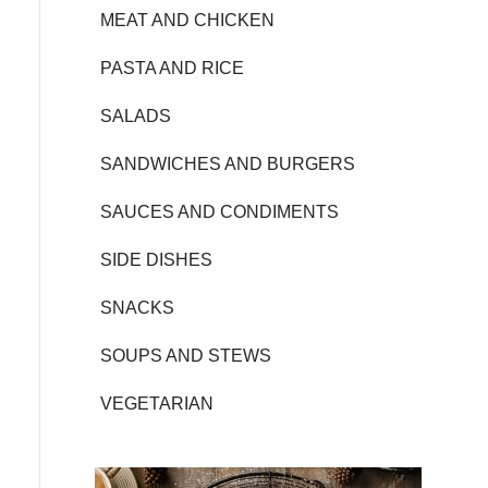
MEAT AND CHICKEN
PASTA AND RICE
SALADS
SANDWICHES AND BURGERS
SAUCES AND CONDIMENTS
SIDE DISHES
SNACKS
SOUPS AND STEWS
VEGETARIAN