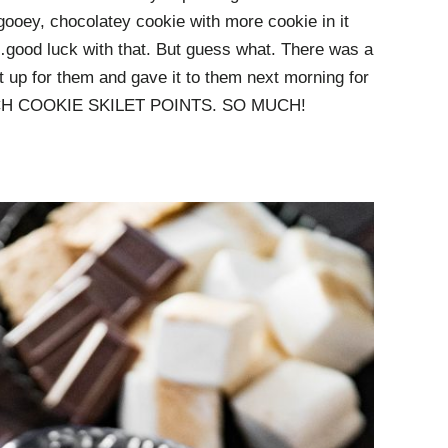
gooey, chocolatey cookie with more cookie in it
good luck with that. But guess what. There was a
ed it up for them and gave it to them next morning for
 MUCH COOKIE SKILET POINTS. SO MUCH!