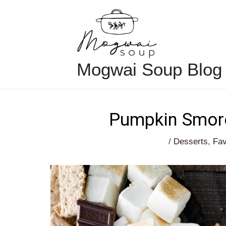
Skip
to
content
Mogwai Soup Blog
Pumpkin Smore
/
Desserts
,
Fav