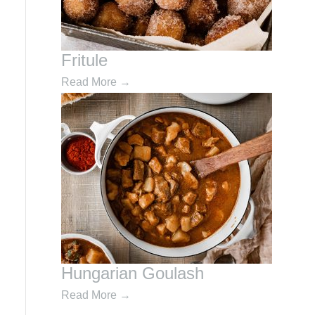
Fritule
Read More
→
Hungarian Goulash
Read More
→