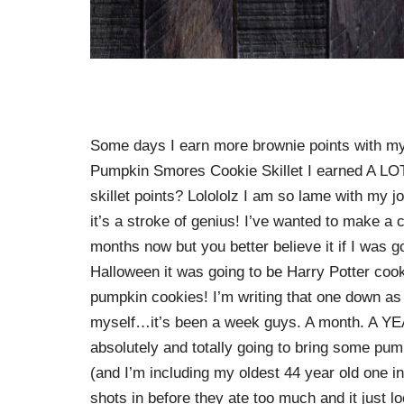
Some days I earn more brownie points with my 
Pumpkin Smores Cookie Skillet I earned A LOT 
skillet points? Lolololz I am so lame with my j
it’s a stroke of genius! I’ve wanted to make a 
months now but you better believe it if I was g
Halloween it was going to be Harry Potter coo
pumpkin cookies! I’m writing that one down as w
myself…it’s been a week guys. A month. A YEAR.
absolutely and totally going to bring some pu
(and I’m including my oldest 44 year old one in h
shots in before they ate too much and it just l