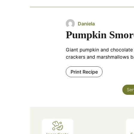
Daniela
Pumpkin Smore
Giant pumpkin and chocolate c
crackers and marshmallows ba
Print Recipe
Ser