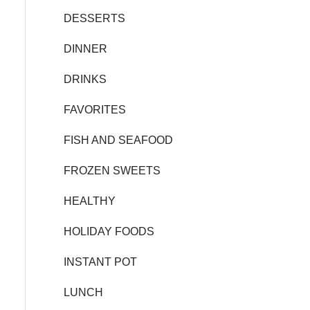
DESSERTS
DINNER
DRINKS
FAVORITES
FISH AND SEAFOOD
FROZEN SWEETS
HEALTHY
HOLIDAY FOODS
INSTANT POT
LUNCH