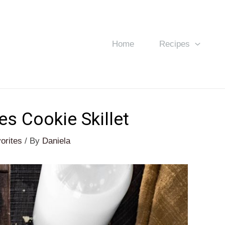
Home
Recipes
s Cookie Skillet
orites
/ By
Daniela