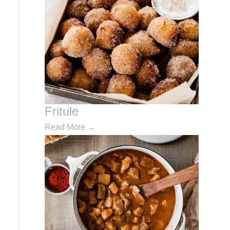
Fritule
Read More
→