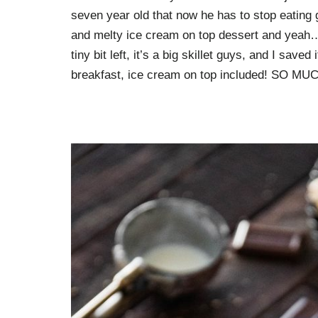
seven year old that now he has to stop eating 
and melty ice cream on top dessert and yeah…
tiny bit left, it’s a big skillet guys, and I sav
breakfast, ice cream on top included! SO