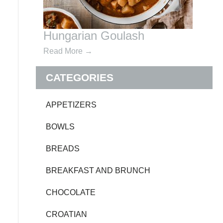
Hungarian Goulash
Read More
→
CATEGORIES
APPETIZERS
BOWLS
BREADS
BREAKFAST AND BRUNCH
CHOCOLATE
CROATIAN