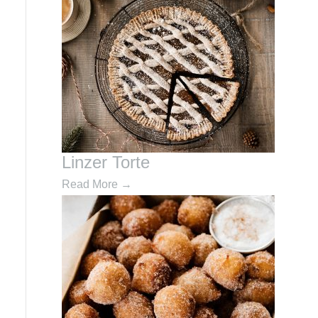
Linzer Torte
Read More
→