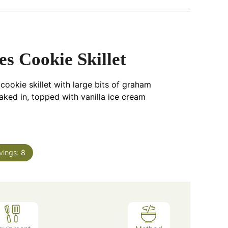
s Cookie Skillet
ookie skillet with large bits of graham
ked in, topped with vanilla ice cream
vings:
8