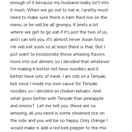
enough of it because my husband really isn't into
it much. When we go out to eat in, I pretty much
need to make sure there is ham fried rice on the
menu, or he will be all grumpy. It limits a lot
where we get to go eat if it's just the two of us,
and I can tell you, it's almost never Asian food.
He will eat sushi so at least there is that. But I
just want to incorporate those amazing flavors
more into out dinners so I decided that whatever
I'm making it better not have noodles and it
better have lots of meat. I am still on a Teriyaki
kick since I made my own sauce for Teriyaki
noodles so I decided on chicken kebabs. And
what goes better with Teriyaki than pineapple
and onions? Let me tell you, these are so
amazing, all you need is some steamed rice on
the side and you will be so happy. Only change I
would make is add a red bell pepper to the mix