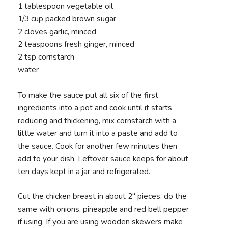
1 tablespoon vegetable oil
1/3 cup packed brown sugar
2 cloves garlic, minced
2 teaspoons fresh ginger, minced
2 tsp cornstarch
water
To make the sauce put all six of the first
ingredients into a pot and cook until it starts
reducing and thickening, mix cornstarch with a
little water and turn it into a paste and add to
the sauce. Cook for another few minutes then
add to your dish. Leftover sauce keeps for about
ten days kept in a jar and refrigerated.
Cut the chicken breast in about 2" pieces, do the
same with onions, pineapple and red bell pepper
if using. If you are using wooden skewers make