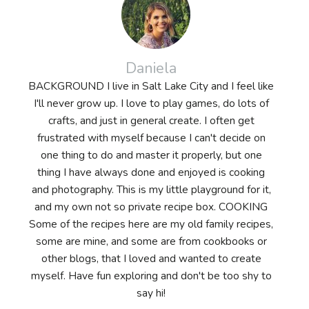
Daniela
BACKGROUND I live in Salt Lake City and I feel like
I'll never grow up. I love to play games, do lots of
crafts, and just in general create. I often get
frustrated with myself because I can't decide on
one thing to do and master it properly, but one
thing I have always done and enjoyed is cooking
and photography. This is my little playground for it,
and my own not so private recipe box. COOKING
Some of the recipes here are my old family recipes,
some are mine, and some are from cookbooks or
other blogs, that I loved and wanted to create
myself. Have fun exploring and don't be too shy to
say hi!