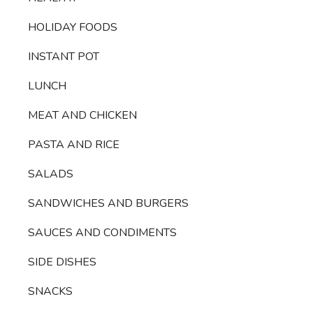
HOLIDAY FOODS
INSTANT POT
LUNCH
MEAT AND CHICKEN
PASTA AND RICE
SALADS
SANDWICHES AND BURGERS
SAUCES AND CONDIMENTS
SIDE DISHES
SNACKS