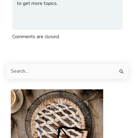
to get more topics.
Comments are closed.
S
e
a
r
c
h
f
o