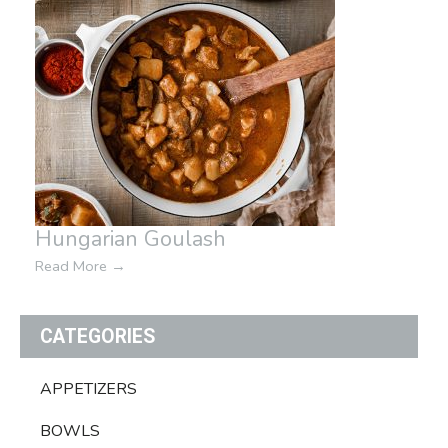
Hungarian Goulash
Read More
→
CATEGORIES
APPETIZERS
BOWLS