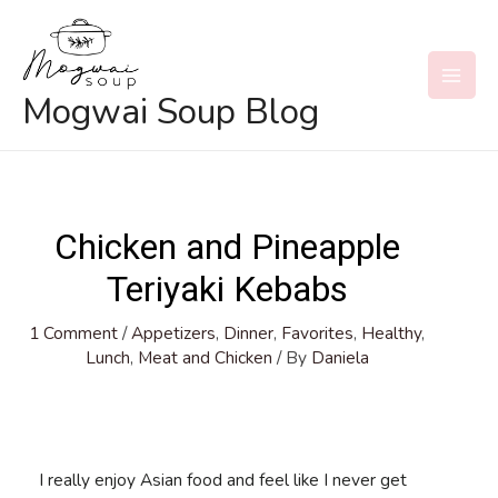
Skip
to
content
MAI
Mogwai Soup Blog
MEN
Chicken and Pineapple
Teriyaki Kebabs
1 Comment
/
Appetizers
,
Dinner
,
Favorites
,
Healthy
,
Lunch
,
Meat and Chicken
/ By
Daniela
I really enjoy Asian food and feel like I never get