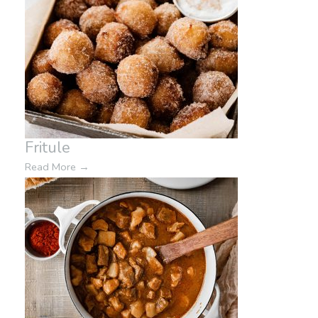
Fritule
Read More
→