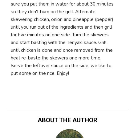
sure you put them in water for about 30 minutes
so they don't burn on the grill. Alternate
skewering chicken, onion and pineapple (pepper)
until you run out of the ingredients and then grill
for five minutes on one side. Turn the skewers
and start basting with the Teriyaki sauce. Grill
until chicken is done and once removed from the
heat re-baste the skewers one more time.
Serve the leftover sauce on the side, we like to
put some on the rice. Enjoy!
ABOUT THE AUTHOR