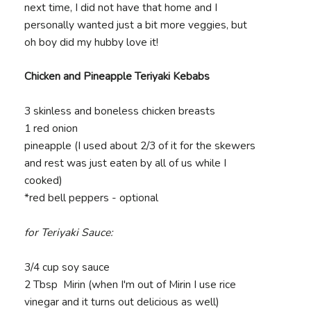
next time, I did not have that home and I
personally wanted just a bit more veggies, but
oh boy did my hubby love it!
Chicken and Pineapple Teriyaki Kebabs
3 skinless and boneless chicken breasts
1 red onion
pineapple (I used about 2/3 of it for the skewers
and rest was just eaten by all of us while I
cooked)
*red bell peppers - optional
for Teriyaki Sauce:
3/4 cup soy sauce
2 Tbsp Mirin (when I'm out of Mirin I use rice
vinegar and it turns out delicious as well)