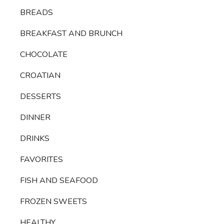
BREADS
BREAKFAST AND BRUNCH
CHOCOLATE
CROATIAN
DESSERTS
DINNER
DRINKS
FAVORITES
FISH AND SEAFOOD
FROZEN SWEETS
HEALTHY