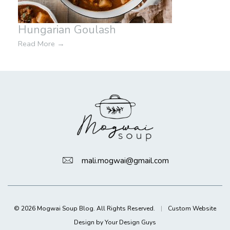
Hungarian Goulash
Read More
→
mali.mogwai@gmail.com
© 2026 Mogwai Soup Blog. All Rights Reserved.
|
Custom Website
Design by Your Design Guys