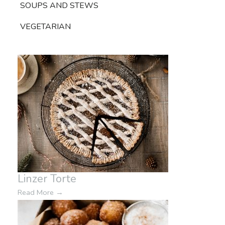
SOUPS AND STEWS
VEGETARIAN
Linzer Torte
Read More
→