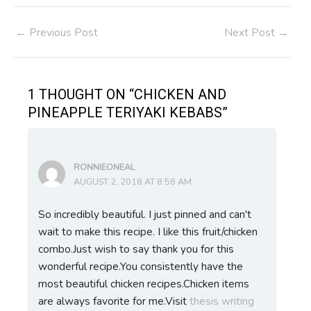
Post
←
Previous Post
Next Post
→
navigation
1 THOUGHT ON “CHICKEN AND
PINEAPPLE TERIYAKI KEBABS”
RONNIEONEAL
AUGUST 2, 2018 AT 8:58 AM
So incredibly beautiful. I just pinned and can't
wait to make this recipe. I like this fruit/chicken
combo.Just wish to say thank you for this
wonderful recipe.You consistently have the
most beautiful chicken recipes.Chicken items
are always favorite for me.Visit
thesis writing