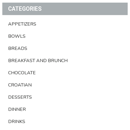
CATEGORIES
APPETIZERS
BOWLS
BREADS
BREAKFAST AND BRUNCH
CHOCOLATE
CROATIAN
DESSERTS
DINNER
DRINKS