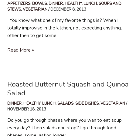
APPETIZERS
,
BOWLS
,
DINNER
,
HEALTHY
,
LUNCH
,
SOUPS AND
STEWS
,
VEGETARIAN
/
DECEMBER 8, 2013
You know what one of my favorite things is? When I
totally improvise in the kitchen, not expecting anything,
other then to get some
Roasted
Read More »
Beets
and
Yams
Soup
Roasted Butternut Squash and Quinoa
Salad
DINNER
,
HEALTHY
,
LUNCH
,
SALADS
,
SIDE DISHES
,
VEGETARIAN
/
NOVEMBER 18, 2013
Do you go through phases where you wan to eat soup
every day? Then salads non stop? I go through food
phases, some lasting longer