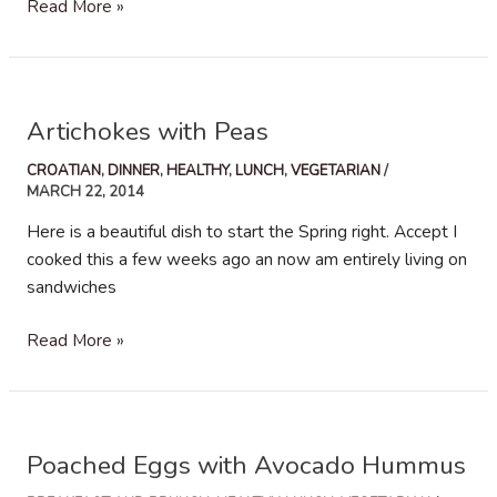
Chicken
Read More »
and
Pomegranate
Chopped
Salad
Artichokes with Peas
CROATIAN
,
DINNER
,
HEALTHY
,
LUNCH
,
VEGETARIAN
/
MARCH 22, 2014
Here is a beautiful dish to start the Spring right. Accept I
cooked this a few weeks ago an now am entirely living on
sandwiches
Artichokes
Read More »
with
Peas
Poached Eggs with Avocado Hummus