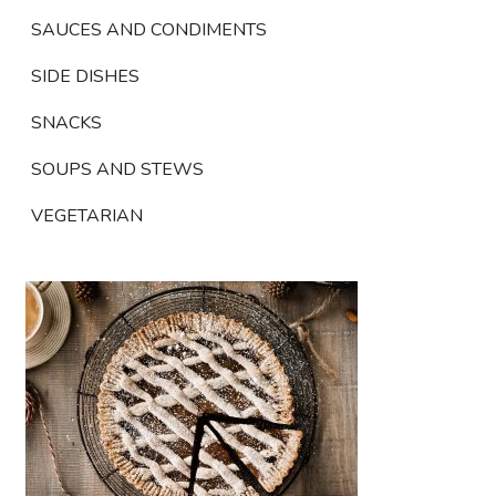
SAUCES AND CONDIMENTS
SIDE DISHES
SNACKS
SOUPS AND STEWS
VEGETARIAN