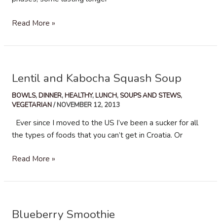
Roasted
Read More »
Butternut
Squash
and
Quinoa
Lentil and Kabocha Squash Soup
Salad
BOWLS
,
DINNER
,
HEALTHY
,
LUNCH
,
SOUPS AND STEWS
,
VEGETARIAN
/
NOVEMBER 12, 2013
Ever since I moved to the US I’ve been a sucker for all
the types of foods that you can’t get in Croatia. Or
Lentil
Read More »
and
Kabocha
Squash
Soup
Blueberry Smoothie