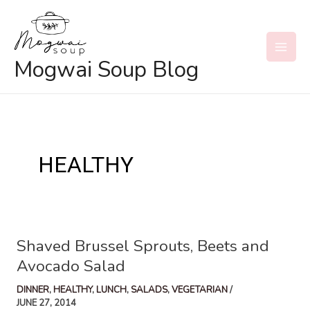
Skip
to
content
MAI
Mogwai Soup Blog
MEN
HEALTHY
Shaved Brussel Sprouts, Beets and
Avocado Salad
DINNER
,
HEALTHY
,
LUNCH
,
SALADS
,
VEGETARIAN
/
JUNE 27, 2014