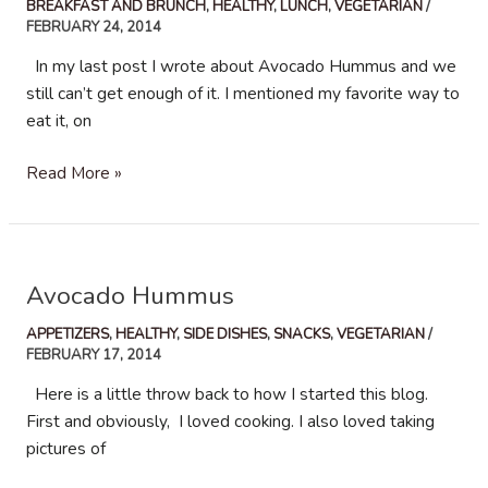
BREAKFAST AND BRUNCH
,
HEALTHY
,
LUNCH
,
VEGETARIAN
/
FEBRUARY 24, 2014
In my last post I wrote about Avocado Hummus and we
still can’t get enough of it. I mentioned my favorite way to
eat it, on
Poached
Read More »
Eggs
with
Avocado
Hummus
Avocado Hummus
APPETIZERS
,
HEALTHY
,
SIDE DISHES
,
SNACKS
,
VEGETARIAN
/
FEBRUARY 17, 2014
Here is a little throw back to how I started this blog.
First and obviously, I loved cooking. I also loved taking
pictures of