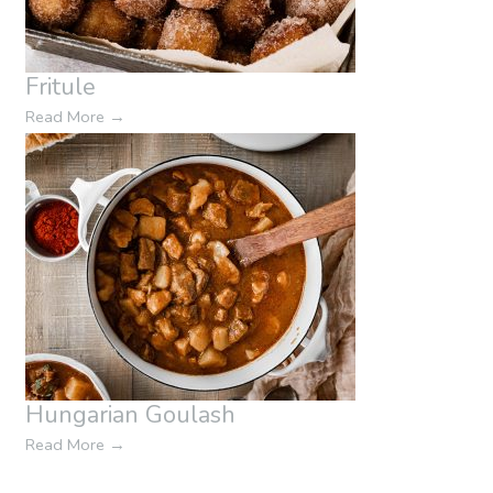
Fritule
Read More
→
Hungarian Goulash
Read More
→