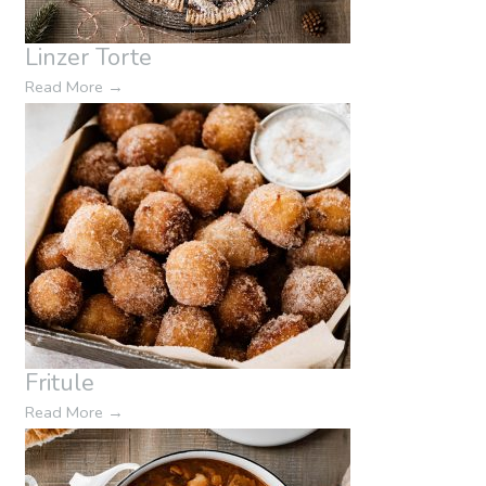
Linzer Torte
Read More
→
Fritule
Read More
→