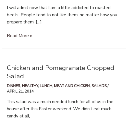
I will admit now that I am a little addicted to roasted
beets. People tend to not like them, no matter how you
prepare them, […]
Shaved
Read More »
Brussel
Sprouts,
Beets
and
Chicken and Pomegranate Chopped
Avocado
Salad
Salad
DINNER
,
HEALTHY
,
LUNCH
,
MEAT AND CHICKEN
,
SALADS
/
APRIL 21, 2014
This salad was a much needed lunch for all of us in the
house after this Easter weekend. We didn’t eat much
candy at all,