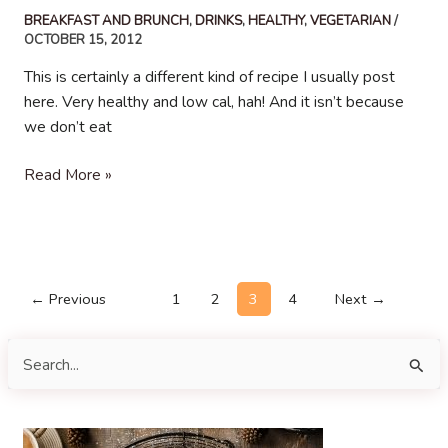
BREAKFAST AND BRUNCH
,
DRINKS
,
HEALTHY
,
VEGETARIAN
/
OCTOBER 15, 2012
This is certainly a different kind of recipe I usually post
here. Very healthy and low cal, hah! And it isn’t because
we don’t eat
Blueberry
Read More »
Smoothie
Post
←
Previous
1
2
3
4
Next
→
pagination
S
e
a
r