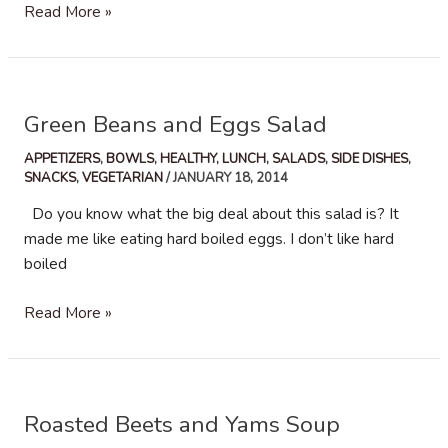
Avocado
Read More »
Hummus
Green Beans and Eggs Salad
APPETIZERS
,
BOWLS
,
HEALTHY
,
LUNCH
,
SALADS
,
SIDE DISHES
,
SNACKS
,
VEGETARIAN
/
JANUARY 18, 2014
Do you know what the big deal about this salad is? It
made me like eating hard boiled eggs. I don’t like hard
boiled
Green
Read More »
Beans
and
Eggs
Salad
Roasted Beets and Yams Soup