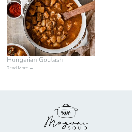
Hungarian Goulash
Read More
→