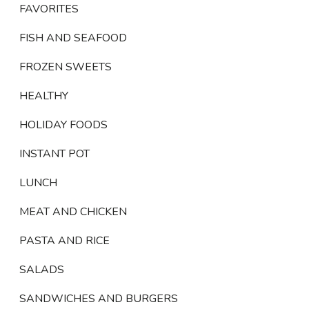
FAVORITES
FISH AND SEAFOOD
FROZEN SWEETS
HEALTHY
HOLIDAY FOODS
INSTANT POT
LUNCH
MEAT AND CHICKEN
PASTA AND RICE
SALADS
SANDWICHES AND BURGERS